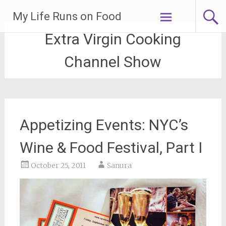
Skip
My Life Runs on Food
to
content
Extra Virgin Cooking
Channel Show
Appetizing Events: NYC’s
Wine & Food Festival, Part I
October 25, 2011
Sanura