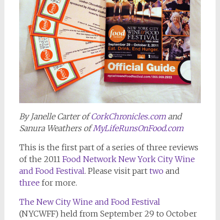
By Janelle Carter of
CorkChronicles.com
and
Sanura Weathers of
MyLifeRunsOnFood.com
This is the first part of a series of three reviews
of the 2011
Food Network New York City Wine
and Food Festival
. Please visit part
two
and
three
for more.
The New City Wine and Food Festival
(NYCWFF) held from September 29 to October