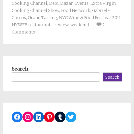
Cooking Channel
,
Debi Mazar
,
Events
,
Extra Virgin
Cooking Channel Show
,
Food Network
,
Gabriele
Corcos
,
Grand Tasting
,
NYC Wine & Food Festival 2011
,
NYWFF
,
restaurants
,
review
,
weekend
2
Comments
Search
Search
Facebook
Instagram
LinkedIn
Pinterest
Tumblr
Twitter