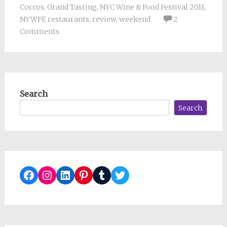
Corcos
,
Grand Tasting
,
NYC Wine & Food Festival 2011
,
NYWFF
,
restaurants
,
review
,
weekend
2
Comments
Search
Search
Facebook
Instagram
LinkedIn
Pinterest
Tumblr
Twitter