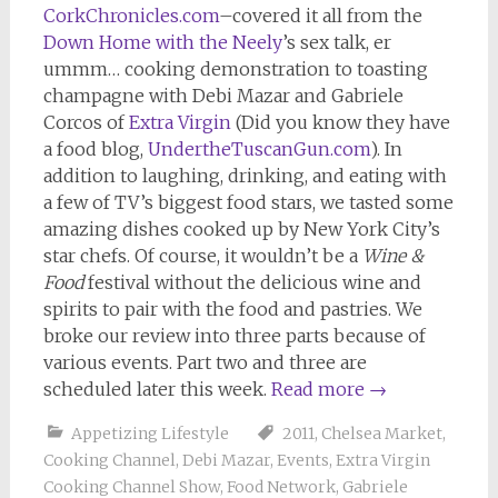
CorkChronicles.com
–covered it all from the
Down Home with the Neely
’s sex talk, er
ummm… cooking demonstration to toasting
champagne with Debi Mazar and Gabriele
Corcos of
Extra Virgin
(Did you know they have
a food blog,
UndertheTuscanGun.com
). In
addition to laughing, drinking, and eating with
a few of TV’s biggest food stars, we tasted some
amazing dishes cooked up by New York City’s
star chefs. Of course, it wouldn’t be a
Wine &
Food
festival without the delicious wine and
spirits to pair with the food and pastries. We
broke our review into three parts because of
various events. Part two and three are
scheduled later this week.
Read more
→
Appetizing Lifestyle
2011
,
Chelsea Market
,
Cooking Channel
,
Debi Mazar
,
Events
,
Extra Virgin
Cooking Channel Show
,
Food Network
,
Gabriele