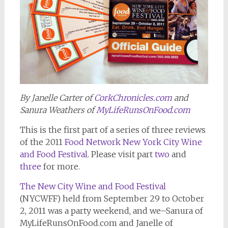
By Janelle Carter of
CorkChronicles.com
and
Sanura Weathers of
MyLifeRunsOnFood.com
This is the first part of a series of three reviews
of the 2011
Food Network New York City Wine
and Food Festival
. Please visit part
two
and
three
for more.
The New City Wine and Food Festival
(NYCWFF) held from September 29 to October
2, 2011 was a party weekend, and we–Sanura of
MyLifeRunsOnFood.com and Janelle of