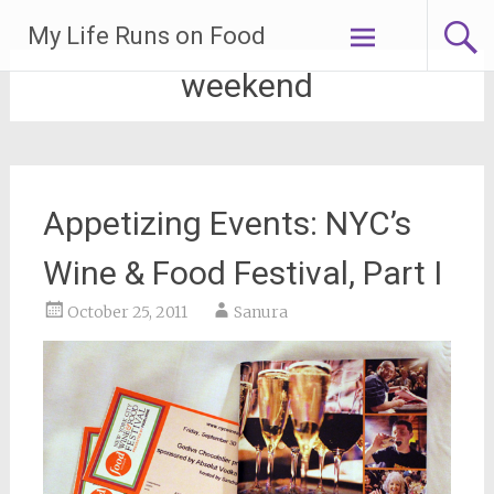
Skip
My Life Runs on Food
to
content
weekend
Appetizing Events: NYC’s
Wine & Food Festival, Part I
October 25, 2011
Sanura