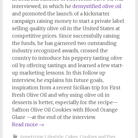
interviewed, in which he
demystified olive oil
and promoted the launch of a kickstarter
campaign raising money to start a private label
selling quality olive oil in the United States at
competitive prices. Since successfully raising
the funds, he has garnered two outstanding
industry recognized awards, crossed the
country to introduce his peppery tasting olive
oil by offering tastings and learned a few start-
up marketing lessons. In this follow up
interview, he explains his future goals,
inspiration from a recent Sicilian trip for First
Fresh Olive Oil and why using olive oil in
desserts is better, especially for the recipe—
Saffron Olive Oil Cookies with Blood Orange
Glaze —at the end of the interview.
Read more
→
Appetizing Lifestyle
,
Cakes, Cookies and Pies
,