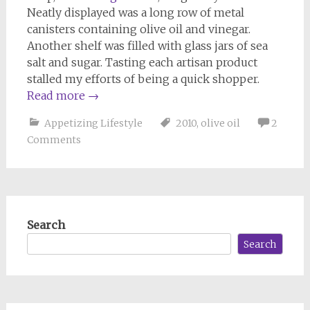
Neatly displayed was a long row of metal
canisters containing olive oil and vinegar.
Another shelf was filled with glass jars of sea
salt and sugar. Tasting each artisan product
stalled my efforts of being a quick shopper.
Read more
→
Appetizing Lifestyle
2010
,
olive oil
2
Comments
Search
Search