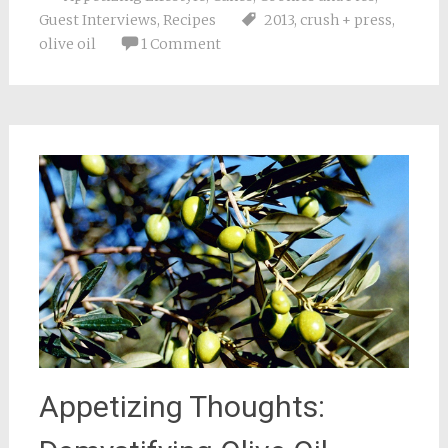
Guest Interviews
,
Recipes
2013
,
crush + press
,
olive oil
1 Comment
Appetizing Thoughts: