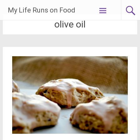
Skip
My Life Runs on Food
to
content
olive oil