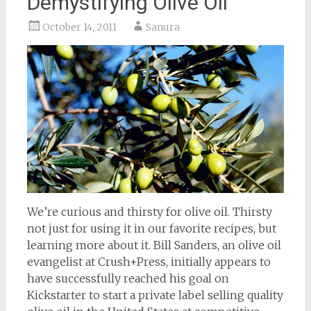
Demystifying Olive Oil
October 14, 2011
Sanura
We’re curious and thirsty for olive oil. Thirsty
not just for using it in our favorite recipes, but
learning more about it. Bill Sanders, an olive oil
evangelist at Crush+Press, initially appears to
have successfully reached his goal on
Kickstarter to start a private label selling quality