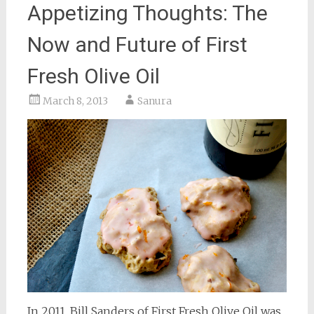
Appetizing Thoughts: The
Now and Future of First
Fresh Olive Oil
March 8, 2013
Sanura
In 2011, Bill Sanders of First Fresh Olive Oil was