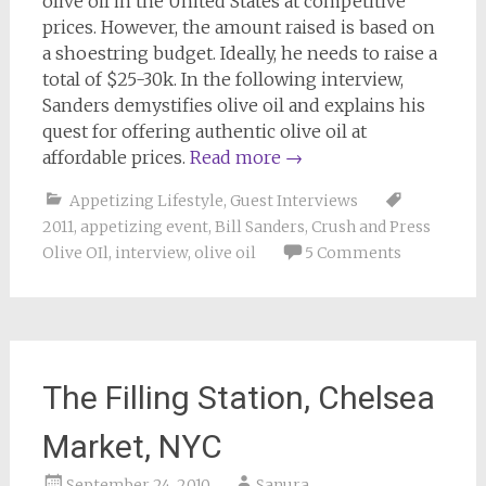
olive oil in the United States at competitive
prices. However, the amount raised is based on
a shoestring budget. Ideally, he needs to raise a
total of $25-30k. In the following interview,
Sanders demystifies olive oil and explains his
quest for offering authentic olive oil at
affordable prices.
Read more
→
Appetizing Lifestyle
,
Guest Interviews
2011
,
appetizing event
,
Bill Sanders
,
Crush and Press
Olive OIl
,
interview
,
olive oil
5 Comments
The Filling Station, Chelsea
Market, NYC
September 24, 2010
Sanura