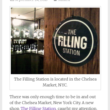
The Filling Station is located in the Chelsea
Market, NYC.
There was only enough time to be in and out
of the Chelsea Market, New York City. A new
shop,
The Filling Station
, caught my attention.