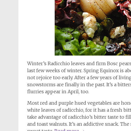
Winter’s Radicchio leaves and firm Bosc pears 
last few weeks of winter. Spring Equinox is ab
not rejoice too early. After a few years of liv
snowstorms are finally in the past. It’s a bitt
flurries appear in April, too.
Most red and purple hued vegetables are hone
white leaves of radicchio, for it has a fresh bi
take advantage of radicchio’s bitter taste to 
and toast walnuts. It’s an addictive snack. T