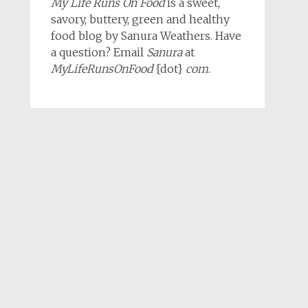
My Life Runs On Food
is a sweet,
savory, buttery, green and healthy
food blog by Sanura Weathers. Have
a question? Email
Sanura
at
MyLifeRunsOnFood
{dot}
com
.