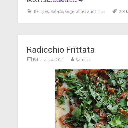
sweet taste.
Read more
→
Recipes
,
Salads
,
Vegetables and Fruit
2011
Radicchio Frittata
February 4, 2011
Sanura