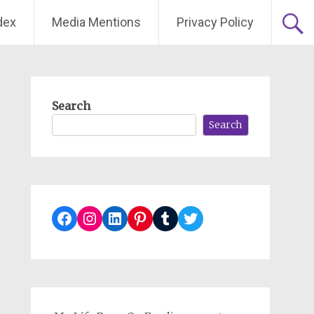
dex
Media Mentions
Privacy Policy
Search
Search
Facebook
Instagram
LinkedIn
Pinterest
Tumblr
Twitter