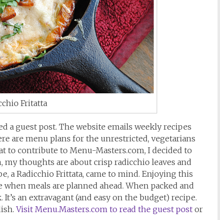
chio Fritatta
ted a guest post. The website emails weekly recipes
ere are menu plans for the unrestricted, vegetarians
t to contribute to Menu-Masters.com, I decided to
n, my thoughts are about crisp radicchio leaves and
pe, a Radicchio Frittata, came to mind. Enjoying this
ble when meals are planned ahead. When packed and
. It’s an extravagant (and easy on the budget) recipe.
dish.
Visit Menu.Masters.com to read the guest post
or