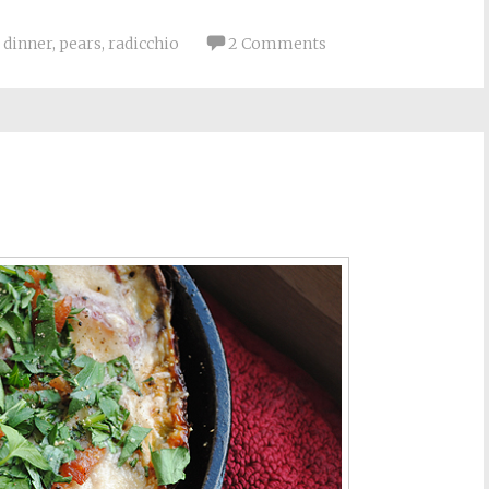
,
dinner
,
pears
,
radicchio
2 Comments