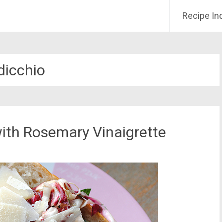
Recipe In
dicchio
ith Rosemary Vinaigrette