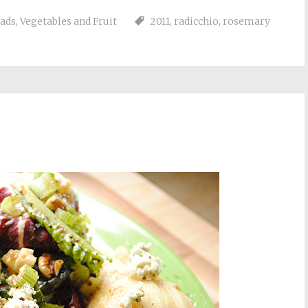
lads
,
Vegetables and Fruit
2011
,
radicchio
,
rosemary