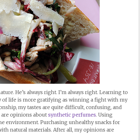
ature. He’s always right. I’m always right. Learning to
 of life is more gratifying as winning a fight with my
onship, my tastes are quite difficult, confusing, and
e are opinions about
synthetic perfumes
. Using
 the environment. Purchasing unhealthy snacks for
h natural materials. After all, my opinions are