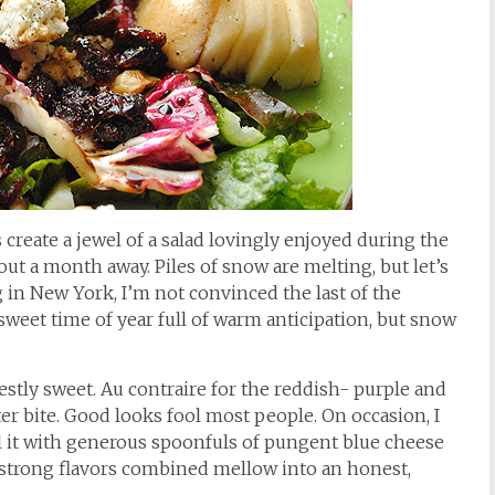
create a jewel of a salad lovingly enjoyed during the
out a month away. Piles of snow are melting, but let’s
ing in New York, I’m not convinced the last of the
ersweet time of year full of warm anticipation, but snow
stly sweet. Au contraire for the reddish- purple and
tter bite. Good looks fool most people. On occasion, I
fill it with generous spoonfuls of pungent blue cheese
he strong flavors combined mellow into an honest,