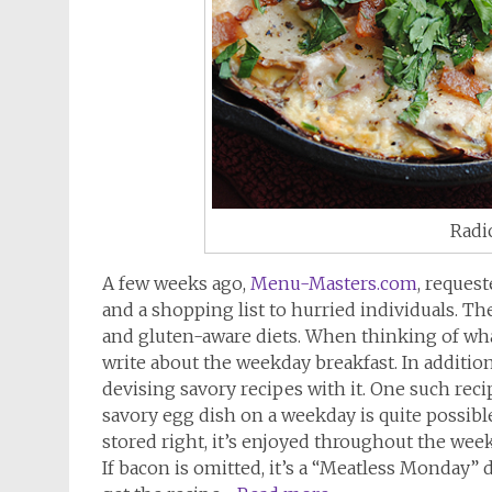
Radic
A few weeks ago,
Menu-Masters.com
, reques
and a shopping list to hurried individuals. Th
and gluten-aware diets. When thinking of wha
write about the weekday breakfast. In additio
devising savory recipes with it. One such reci
savory egg dish on a weekday is quite possi
stored right, it’s enjoyed throughout the week
If bacon is omitted, it’s a “Meatless Monday” 