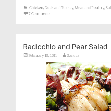
Chicken, Duck and Turkey
,
Meat and Poultry
,
Sa
7 Comments
Radicchio and Pear Salad
February 18, 2011
Sanura