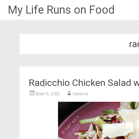
My Life Runs on Food
Skip
to
content
ra
Radicchio Chicken Salad w
June 6, 2011
Sanura