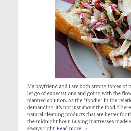
My boyfriend and I are both strong forces of n
let go of expectations and going with the flow
planned solution. As the “foodie” in the relati
demanding. It’s not just about the food. Ther
natural cleaning products that are better for
the midnight hour. Buying mattresses made wit
always right.
Read more
→