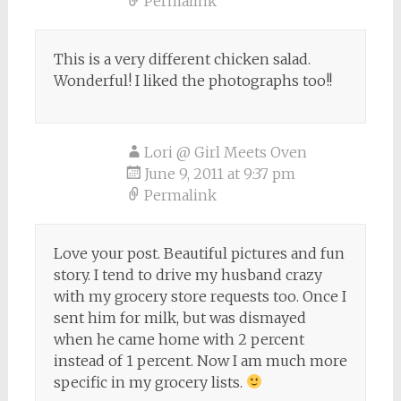
Permalink
This is a very different chicken salad.
Wonderful! I liked the photographs too!!
Lori @ Girl Meets Oven
June 9, 2011 at 9:37 pm
Permalink
Love your post. Beautiful pictures and fun
story. I tend to drive my husband crazy
with my grocery store requests too. Once I
sent him for milk, but was dismayed
when he came home with 2 percent
instead of 1 percent. Now I am much more
specific in my grocery lists.