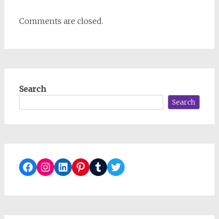
Comments are closed.
Search
Search
Facebook
Instagram
LinkedIn
Pinterest
Tumblr
Twitter