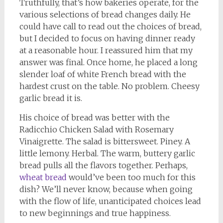
Truthfully, that’s how bakeries operate, for the
various selections of bread changes daily. He
could have call to read out the choices of bread,
but I decided to focus on having dinner ready
at a reasonable hour. I reassured him that my
answer was final. Once home, he placed a long
slender loaf of white French bread with the
hardest crust on the table. No problem. Cheesy
garlic bread it is.
His choice of bread was better with the
Radicchio Chicken Salad with Rosemary
Vinaigrette. The salad is bittersweet. Piney. A
little lemony. Herbal. The warm, buttery garlic
bread pulls all the flavors together. Perhaps,
wheat bread
would’ve been too much for this
dish? We’ll never know, because when going
with the flow of life, unanticipated choices lead
to new beginnings and true happiness.