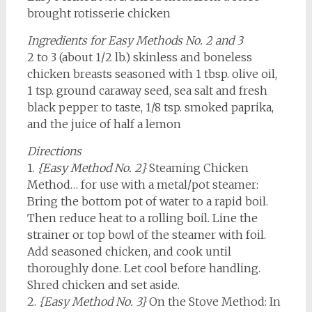
brought rotisserie chicken
Ingredients for Easy Methods No. 2 and 3
2 to 3 (about 1/2 lb.) skinless and boneless
chicken breasts seasoned with 1 tbsp. olive oil,
1 tsp. ground caraway seed, sea salt and fresh
black pepper to taste, 1/8 tsp. smoked paprika,
and the juice of half a lemon
Directions
1.
{Easy Method No. 2}
Steaming Chicken
Method… for use with a metal/pot steamer:
Bring the bottom pot of water to a rapid boil.
Then reduce heat to a rolling boil. Line the
strainer or top bowl of the steamer with foil.
Add seasoned chicken, and cook until
thoroughly done. Let cool before handling.
Shred chicken and set aside.
2.
{Easy Method No. 3}
On the Stove Method: In