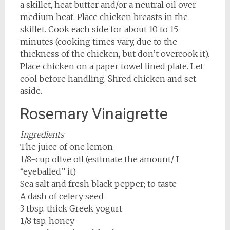
a skillet, heat butter and/or a neutral oil over
medium heat. Place chicken breasts in the
skillet. Cook each side for about 10 to 15
minutes (cooking times vary, due to the
thickness of the chicken, but don’t overcook it).
Place chicken on a paper towel lined plate. Let
cool before handling. Shred chicken and set
aside.
Rosemary Vinaigrette
Ingredients
The juice of one lemon
1/8-cup olive oil (estimate the amount/ I
“eyeballed” it)
Sea salt and fresh black pepper; to taste
A dash of celery seed
3 tbsp. thick Greek yogurt
1/8 tsp. honey