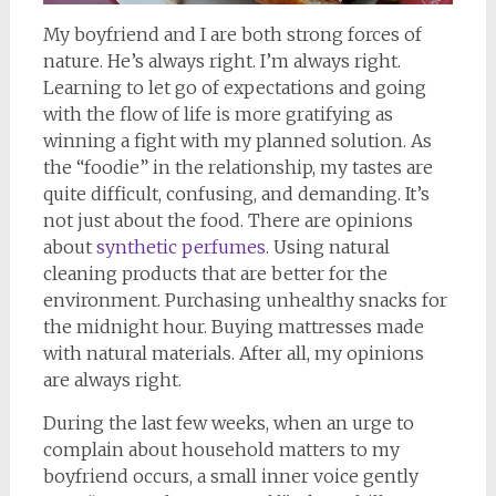
My boyfriend and I are both strong forces of
nature. He’s always right. I’m always right.
Learning to let go of expectations and going
with the flow of life is more gratifying as
winning a fight with my planned solution. As
the “foodie” in the relationship, my tastes are
quite difficult, confusing, and demanding. It’s
not just about the food. There are opinions
about
synthetic perfumes
. Using natural
cleaning products that are better for the
environment. Purchasing unhealthy snacks for
the midnight hour. Buying mattresses made
with natural materials. After all, my opinions
are always right.
During the last few weeks, when an urge to
complain about household matters to my
boyfriend occurs, a small inner voice gently