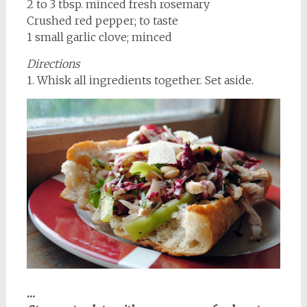
2 to 3 tbsp. minced fresh rosemary
Crushed red pepper; to taste
1 small garlic clove; minced
Directions
1. Whisk all ingredients together. Set aside.
…