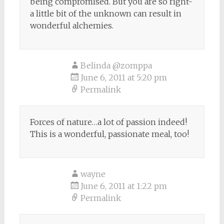
being compromised. But you are so right-
a little bit of the unknown can result in
wonderful alchemies.
Belinda @zomppa
June 6, 2011 at 5:20 pm
Permalink
Forces of nature…a lot of passion indeed!
This is a wonderful, passionate meal, too!
wayne
June 6, 2011 at 1:22 pm
Permalink