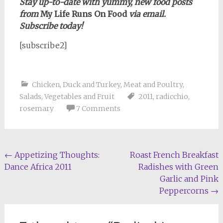
Stay up-to-date with yummy, new food posts
from
My Life Runs On Food
via email.
Subscribe today!
[subscribe2]
Chicken, Duck and Turkey
,
Meat and Poultry
,
Salads
,
Vegetables and Fruit
2011
,
radicchio
,
rosemary
7 Comments
Post
←
Appetizing Thoughts:
Roast French Breakfast
Dance Africa 2011
Radishes with Green
navigation
Garlic and Pink
Peppercorns
→