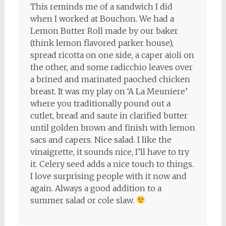
This reminds me of a sandwich I did
when I worked at Bouchon. We had a
Lemon Butter Roll made by our baker
(think lemon flavored parker house),
spread ricotta on one side, a caper aioli on
the other, and some radicchio leaves over
a brined and marinated paoched chicken
breast. It was my play on ‘A La Meuniere’
where you traditionally pound out a
cutlet, bread and saute in clarified butter
until golden brown and finish with lemon
sacs and capers. Nice salad. I like the
vinaigrette, it sounds nice, I’ll have to try
it. Celery seed adds a nice touch to things.
I love surprising people with it now and
again. Always a good addition to a
summer salad or cole slaw.