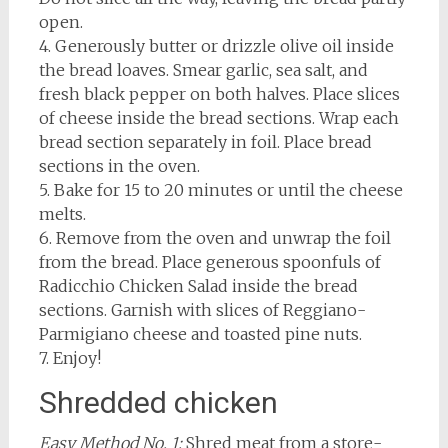
open.
4. Generously butter or drizzle olive oil inside
the bread loaves. Smear garlic, sea salt, and
fresh black pepper on both halves. Place slices
of cheese inside the bread sections. Wrap each
bread section separately in foil. Place bread
sections in the oven.
5. Bake for 15 to 20 minutes or until the cheese
melts.
6. Remove from the oven and unwrap the foil
from the bread. Place generous spoonfuls of
Radicchio Chicken Salad inside the bread
sections. Garnish with slices of Reggiano-
Parmigiano cheese and toasted pine nuts.
7. Enjoy!
Shredded chicken
Easy Method No. 1:
Shred meat from a store-