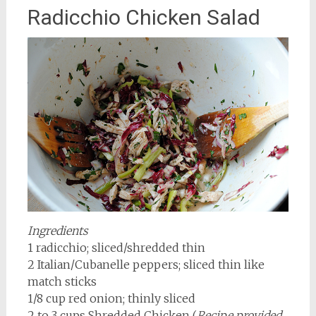
Radicchio Chicken Salad
Ingredients
1 radicchio; sliced/shredded thin
2 Italian/Cubanelle peppers; sliced thin like
match sticks
1/8 cup red onion; thinly sliced
2 to 3 cups Shredded Chicken (
Recipe provided