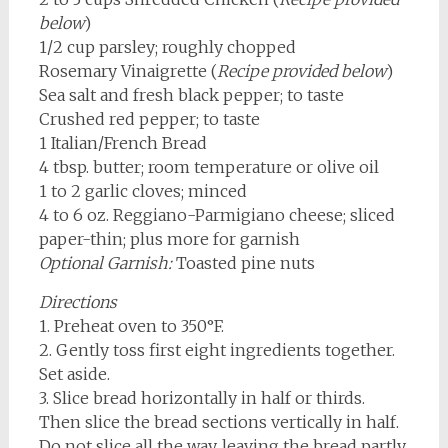
below
)
1/2 cup parsley; roughly chopped
Rosemary Vinaigrette (
Recipe provided below
)
Sea salt and fresh black pepper; to taste
Crushed red pepper; to taste
1 Italian/French Bread
4 tbsp. butter; room temperature or olive oil
1 to 2 garlic cloves; minced
4 to 6 oz. Reggiano-Parmigiano cheese; sliced
paper-thin; plus more for garnish
Optional Garnish:
Toasted pine nuts
Directions
1. Preheat oven to 350°F.
2. Gently toss first eight ingredients together.
Set aside.
3. Slice bread horizontally in half or thirds.
Then slice the bread sections vertically in half.
Do not slice all the way, leaving the bread partly