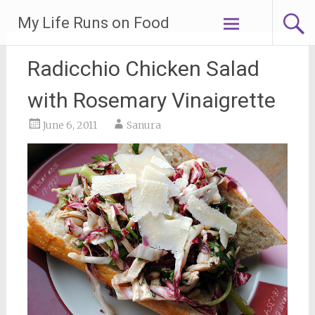
Skip
My Life Runs on Food
to
content
Radicchio Chicken Salad
with Rosemary Vinaigrette
June 6, 2011
Sanura