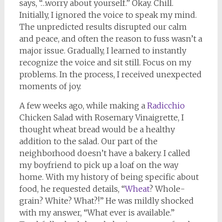
says, “…worry about yourself.” Okay. Chill.
Initially, I ignored the voice to speak my mind.
The unpredicted results disrupted our calm
and peace, and often the reason to fuss wasn’t a
major issue. Gradually, I learned to instantly
recognize the voice and sit still. Focus on my
problems. In the process, I received unexpected
moments of joy.
A few weeks ago, while making a
Radicchio
Chicken Salad with Rosemary Vinaigrette, I
thought wheat bread would be a healthy
addition to the salad. Our part of the
neighborhood doesn’t have a bakery. I called
my boyfriend to pick up a loaf on the way
home. With my history of being specific about
food, he requested details, “
Wheat
? Whole-
grain? White? What?!” He was mildly shocked
with my answer, “What ever is available.”