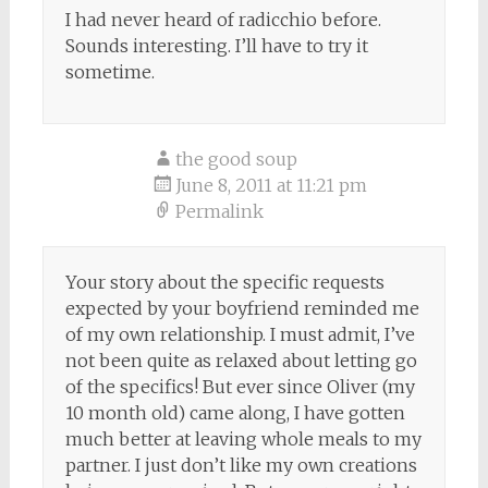
I had never heard of radicchio before.
Sounds interesting. I’ll have to try it
sometime.
the good soup
June 8, 2011 at 11:21 pm
Permalink
Your story about the specific requests
expected by your boyfriend reminded me
of my own relationship. I must admit, I’ve
not been quite as relaxed about letting go
of the specifics! But ever since Oliver (my
10 month old) came along, I have gotten
much better at leaving whole meals to my
partner. I just don’t like my own creations