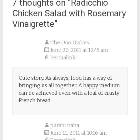
7 thoughts on “
Radicchio
Chicken Salad with Rosemary
Vinaigrette
”
The Duo Dishes
June 20, 2011 at 12:45 am
Permalink
Cute story. As always, food has a way of
bringing us all together. A happy medium
can be achieved even with a loaf of crusty
French bread.
purabi naha
June 11, 2011 at 10:16 am