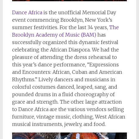
Dance Africa
is the unofficial Memorial Day
event commencing Brooklyn, New York’s
summer festivities. For the last 34 years,
The
Brooklyn Academy of Music (BAM)
has
successfully organized this dynamic festival
celebrating the African Diaspora. We had the
pleasure of attending the dress rehearsal to
this year’s dance performance, “Expressions
and Encounters: African, Cuban and American
Rhythms.” Lively dancers and musicians in
colorful costumes danced, leaped, sang, and
pounded drums in a fluid choreography of
grace and strength. The other large attraction
to Dance Africa are the various vendors selling
furniture, vintage music, clothing, West African
musical instruments, jewelry, and food.