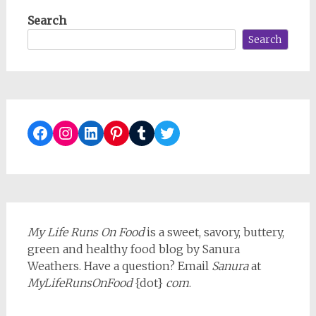
Search
Search
Facebook
Instagram
LinkedIn
Pinterest
Tumblr
Twitter
My Life Runs On Food
is a sweet, savory, buttery,
green and healthy food blog by Sanura
Weathers. Have a question? Email
Sanura
at
MyLifeRunsOnFood
{dot}
com
.