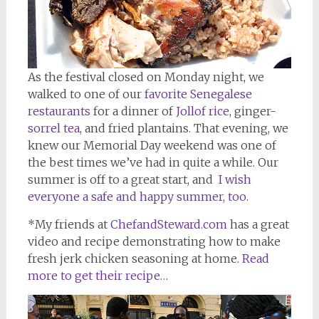
As the festival closed on Monday night, we
walked to one of our
favorite Senegalese
restaurants
for a dinner of
Jollof rice
, ginger-
sorrel tea
, and fried plantains. That evening, we
knew our Memorial Day weekend was one of
the best times we’ve had in quite a while. Our
summer is off to a great start, and
I wish
everyone a safe and happy summer, too.
*My friends at
ChefandSteward.com
has a great
video and recipe demonstrating how to make
fresh jerk chicken seasoning at home.
Read
more to get their recipe…