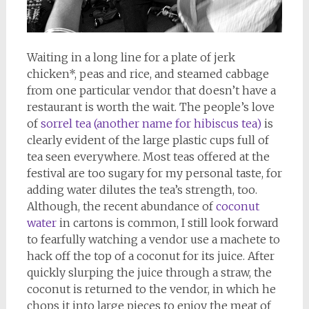
Waiting in a long line for a plate of jerk
chicken*, peas and rice, and steamed cabbage
from one particular vendor that doesn’t have a
restaurant is worth the wait. The people’s love
of
sorrel tea (another name for hibiscus tea)
is
clearly evident of the large plastic cups full of
tea seen everywhere. Most teas offered at the
festival are too sugary for my personal taste, for
adding water dilutes the tea’s strength, too.
Although, the recent abundance of
coconut
water
in cartons is common, I still look forward
to fearfully watching a vendor use a machete to
hack off the top of a coconut for its juice. After
quickly slurping the juice through a straw, the
coconut is returned to the vendor, in which he
chops it into large pieces to enjoy the meat of