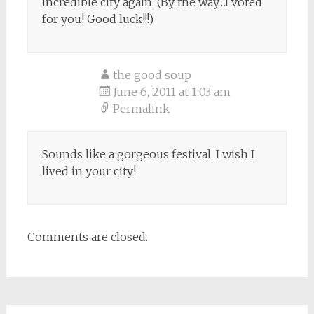
incredible city again. (By the way…I voted
for you! Good luck!!!)
the good soup
June 6, 2011 at 1:03 am
Permalink
Sounds like a gorgeous festival. I wish I
lived in your city!
Comments are closed.