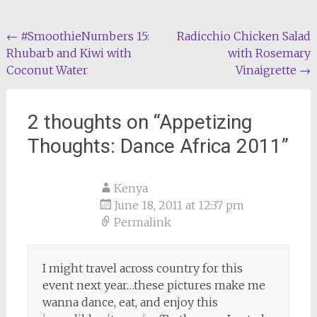
Post
←
#SmoothieNumbers 15:
Radicchio Chicken Salad
Rhubarb and Kiwi with
with Rosemary
navigation
Coconut Water
Vinaigrette
→
2 thoughts on “
Appetizing
Thoughts: Dance Africa 2011
”
Kenya
June 18, 2011 at 12:37 pm
Permalink
I might travel across country for this
event next year…these pictures make me
wanna dance, eat, and enjoy this