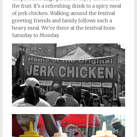
the fruit. It’s a refreshing drink to a spicy meal
of jerk chicken. Walking around the festival
greeting friends and family follows such a
heavy meal. We’re there at the festival from
Saturday to Monday.