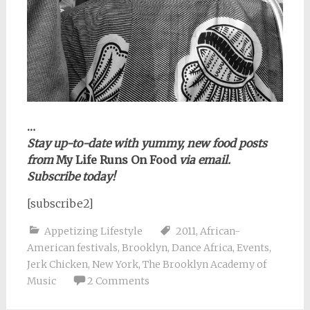
…
Stay up-to-date with yummy, new food posts
from
My Life Runs On Food
via email.
Subscribe today!
[subscribe2]
Appetizing Lifestyle
2011
,
African-
American festivals
,
Brooklyn
,
Dance Africa
,
Events
,
Jerk Chicken
,
New York
,
The Brooklyn Academy of
Music
2 Comments