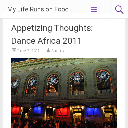
Skip
My Life Runs on Food
to
content
Appetizing Thoughts:
Dance Africa 2011
June 2, 2011
Sanura