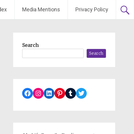
dex
Media Mentions
Privacy Policy
Search
Search
Facebook
Instagram
LinkedIn
Pinterest
Tumblr
Twitter