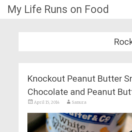
My Life Runs on Food
Skip
to
content
Rock
Knockout Peanut Butter S
Chocolate and Peanut But
April 15, 2014
Sanura