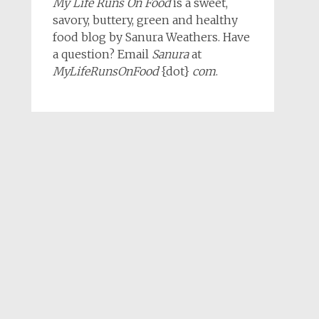
My Life Runs On Food
is a sweet,
savory, buttery, green and healthy
food blog by Sanura Weathers. Have
a question? Email
Sanura
at
MyLifeRunsOnFood
{dot}
com
.