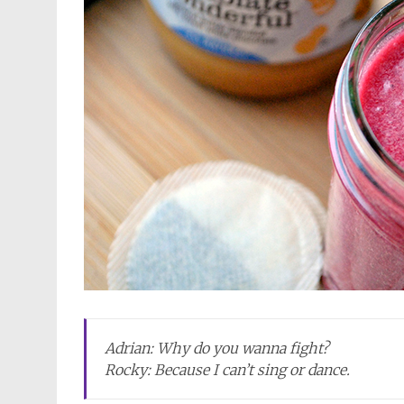
Adrian: Why do you wanna fight?
Rocky: Because I can’t sing or dance.