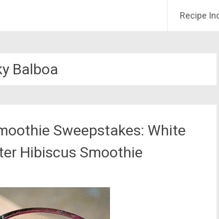
Recipe In
y Balboa
moothie Sweepstakes: White
ter Hibiscus Smoothie