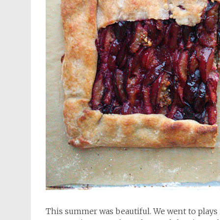
This summer was beautiful. We went to plays 