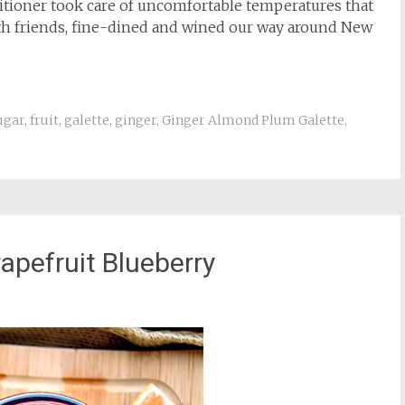
ditioner took care of uncomfortable temperatures that
ith friends, fine-dined and wined our way around New
ugar
,
fruit
,
galette
,
ginger
,
Ginger Almond Plum Galette
,
pefruit Blueberry