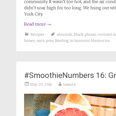
community. It wasn’t too hot, and the air con
didn’t soar high for too long. We hung out w
York City.
Read more
→
Recipes
almonds
,
black plums
,
coconut s
honey
,
nuts
,
pies
,
Reeling in Summer Memories
#SmoothieNumbers 16: Gra
May 20, 2014
Sanura