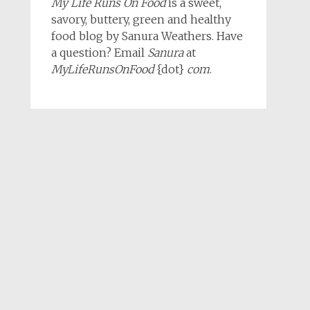
My Life Runs On Food
is a sweet,
savory, buttery, green and healthy
food blog by Sanura Weathers. Have
a question? Email
Sanura
at
MyLifeRunsOnFood
{dot}
com
.