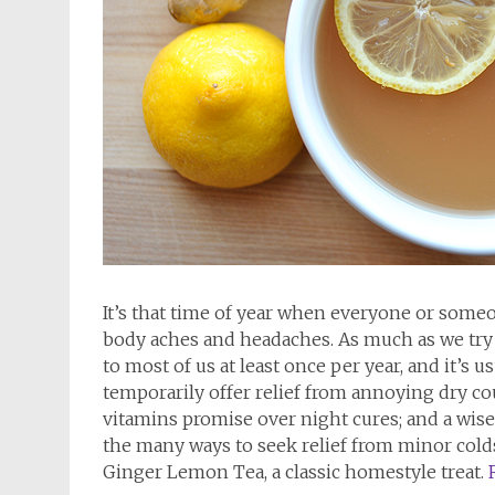
It’s that time of year when everyone or someon
body aches and headaches. As much as we try t
to most of us at least once per year, and it’s
temporarily offer relief from annoying dry c
vitamins promise over night cures; and a wise v
the many ways to seek relief from minor colds.
Ginger Lemon Tea, a classic homestyle treat.