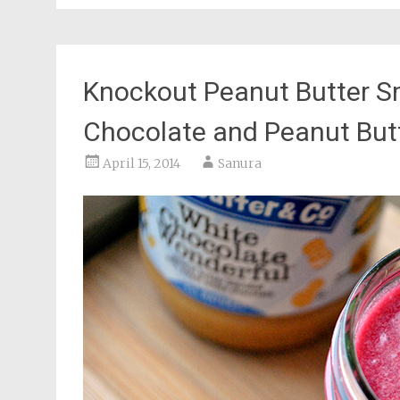
Knockout Peanut Butter S
Chocolate and Peanut But
April 15, 2014
Sanura