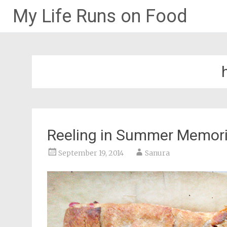
My Life Runs on Food
Skip
to
content
Reeling in Summer Memor
September 19, 2014
Sanura