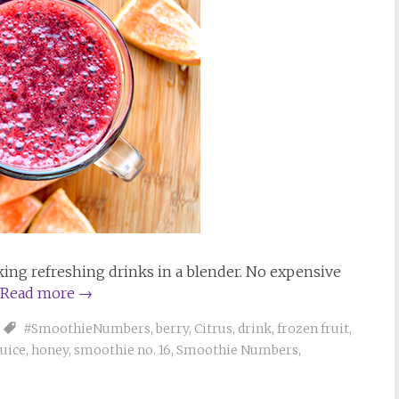
ng refreshing drinks in a blender. No expensive
Read more
→
#SmoothieNumbers
,
berry
,
Citrus
,
drink
,
frozen fruit
,
juice
,
honey
,
smoothie no. 16
,
Smoothie Numbers
,