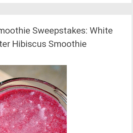
moothie Sweepstakes: White
ter Hibiscus Smoothie