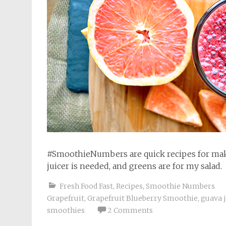
#SmoothieNumbers are quick recipes for maki
juicer is needed, and greens are for my salad.
Fresh Food Fast
,
Recipes
,
Smoothie Numbers
Grapefruit
,
Grapefruit Blueberry Smoothie
,
guava 
smoothies
2 Comments