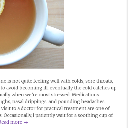
e is not quite feeling well with colds, sore throats,
o avoid becoming ill, eventually the cold catches up
 usually when we’re most stressed. Medications
oughs, nasal drippings, and pounding headaches;
isit to a doctor for practical treatment are one of
 Occasionally, I patiently wait for a soothing cup of
Read more
→