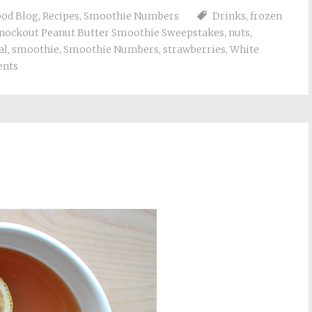
Food Blog
,
Recipes
,
Smoothie Numbers
Drinks
,
frozen
nockout Peanut Butter Smoothie Sweepstakes
,
nuts
,
al
,
smoothie
,
Smoothie Numbers
,
strawberries
,
White
nts