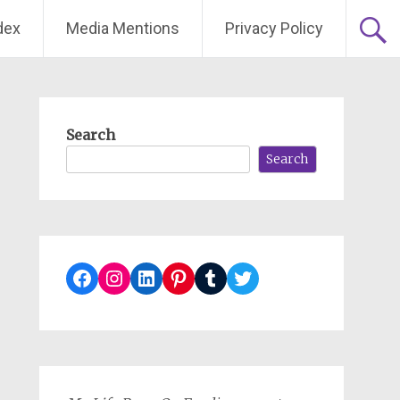
dex
Media Mentions
Privacy Policy
Search
Search
Facebook
Instagram
LinkedIn
Pinterest
Tumblr
Twitter