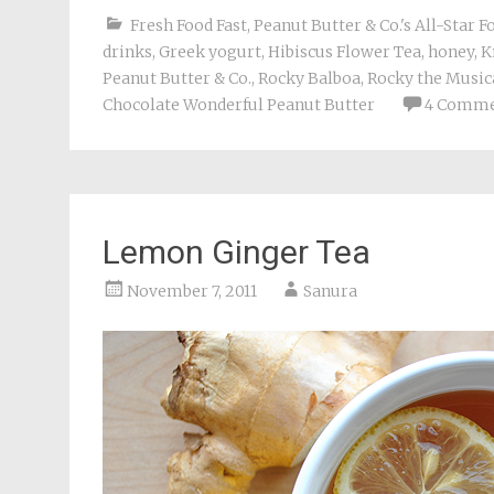
Fresh Food Fast
,
Peanut Butter & Co.'s All-Star 
drinks
,
Greek yogurt
,
Hibiscus Flower Tea
,
honey
,
K
Peanut Butter & Co.
,
Rocky Balboa
,
Rocky the Music
Chocolate Wonderful Peanut Butter
4 Comme
Lemon Ginger Tea
November 7, 2011
Sanura