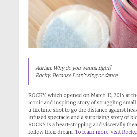
Adrian: Why do you wanna fight?
Rocky: Because I can’t sing or dance.
ROCKY, which opened on March 13, 2014 at the
iconic and inspiring story of struggling smal
a-lifetime shot to go the distance against h
infused spectacle and a surprising story of 
ROCKY is a heart-stopping and viscerally the
follow their dream.
To learn more, visit Rock