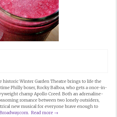
 historic Winter Garden Theatre brings to life the
l time Philly boxer, Rocky Balboa, who gets a once-in-
eavyweight champ Apollo Creed. Both an adrenaline-
blossoming romance between two lonely outsiders,
atrical new musical for everyone brave enough to
yBroadway.com.
Read more
→