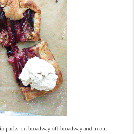
in parks, on broadway, off-broadway and in our