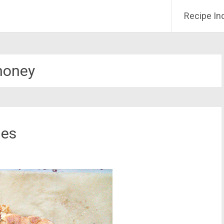
Recipe In
honey
ies