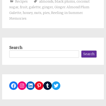
Recipes
almonds
,
black plums
,
coconut
sugar
,
fruit
,
galette
,
ginger
,
Ginger Almond Plum
Galette
,
honey
,
nuts
,
pies
,
Reeling in Summer
Memories
Search
Search
Facebook
Instagram
LinkedIn
Pinterest
Tumblr
Twitter