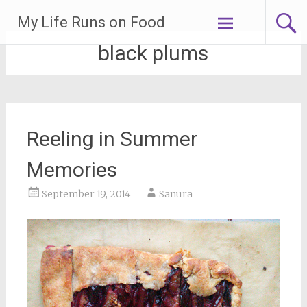
Skip
My Life Runs on Food
to
content
black plums
Reeling in Summer
Memories
September 19, 2014
Sanura