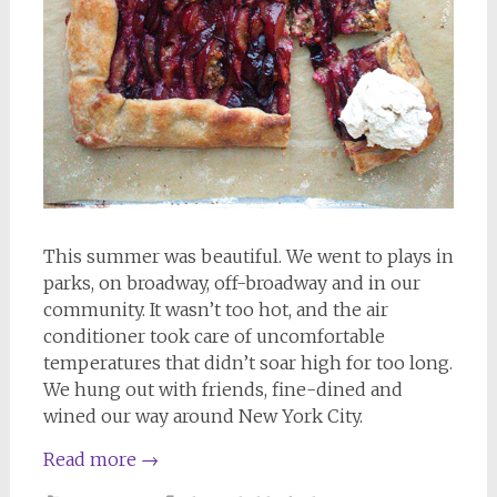
This summer was beautiful. We went to plays in
parks, on broadway, off-broadway and in our
community. It wasn’t too hot, and the air
conditioner took care of uncomfortable
temperatures that didn’t soar high for too long.
We hung out with friends, fine-dined and
wined our way around New York City.
Read more
→