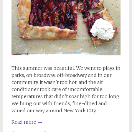
This summer was beautiful. We went to plays in
parks, on broadway, off-broadway and in our
community. It wasn’t too hot, and the air
conditioner took care of uncomfortable
temperatures that didn’t soar high for too long.
We hung out with friends, fine-dined and
wined our way around New York City.
Read more
→