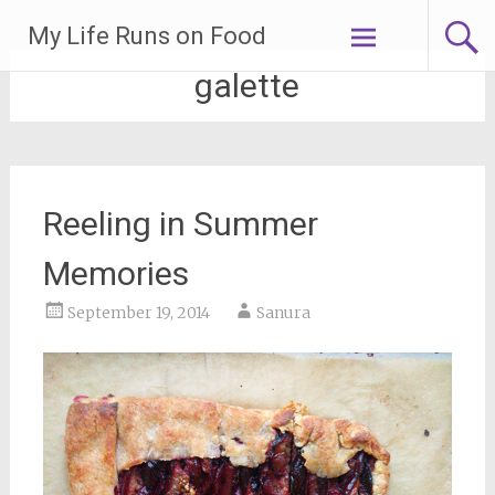
Skip
My Life Runs on Food
to
content
galette
Reeling in Summer
Memories
September 19, 2014
Sanura