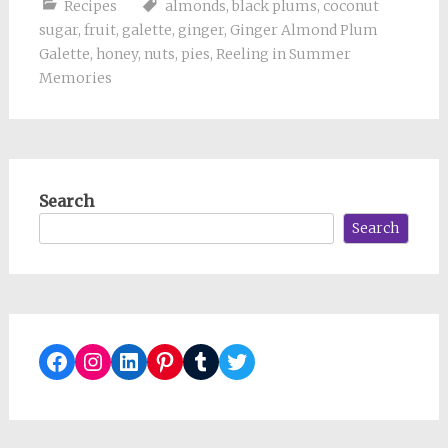
Recipes
almonds
,
black plums
,
coconut
sugar
,
fruit
,
galette
,
ginger
,
Ginger Almond Plum
Galette
,
honey
,
nuts
,
pies
,
Reeling in Summer
Memories
Search
Search
Facebook
Instagram
LinkedIn
Pinterest
Tumblr
Twitter