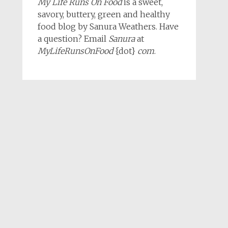
My Life Runs On Food
is a sweet,
savory, buttery, green and healthy
food blog by Sanura Weathers. Have
a question? Email
Sanura
at
MyLifeRunsOnFood
{dot}
com
.