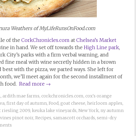
Sanura Weathers of MyLifeRunsOnFood.com
lle of the
CorkChronicles.com
at
Chelsea’s Market
wine in hand. We set off towards the
High Line park
,
rk City’s parks with a firm verbal warning, and
ed fine meal with wine secretly hidden in a brown
best with the pizza, we parted ways. She left for
nth, we’ll meet again for the second installment of
th food.
Read more
→
1
,
ardith mae farms
,
corkchronicles.com
,
cox's orange
ava
,
first day of autumn
,
Food
,
goat cheese
,
heirloom apples
,
 riesling 2009
,
keuka lake vineyards
,
New York
,
ny autumn
vines pinot noir
,
Recipes
,
samascott orchards
,
semi-dry
ments