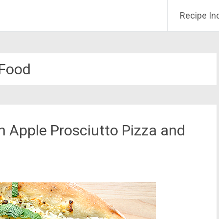
Recipe In
Food
 Apple Prosciutto Pizza and