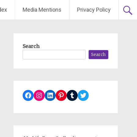
dex
Media Mentions
Privacy Policy
Search
Search
Facebook
Instagram
LinkedIn
Pinterest
Tumblr
Twitter