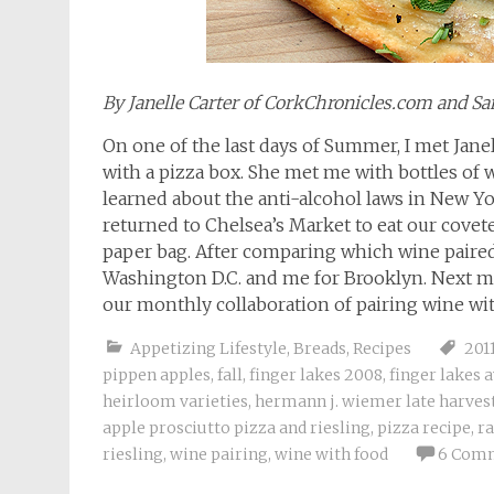
By Janelle Carter of CorkChronicles.com and 
On one of the last days of Summer, I met Jane
with a pizza box. She met me with bottles of 
learned about the anti-alcohol laws in New Yo
returned to Chelsea’s Market to eat our covet
paper bag. After comparing which wine paired 
Washington D.C. and me for Brooklyn. Next mo
our monthly collaboration of pairing wine wi
Appetizing Lifestyle
,
Breads
,
Recipes
201
pippen apples
,
fall
,
finger lakes 2008
,
finger lakes 
heirloom varieties
,
hermann j. wiemer late harvest
apple prosciutto pizza and riesling
,
pizza recipe
,
ra
riesling
,
wine pairing
,
wine with food
6 Com