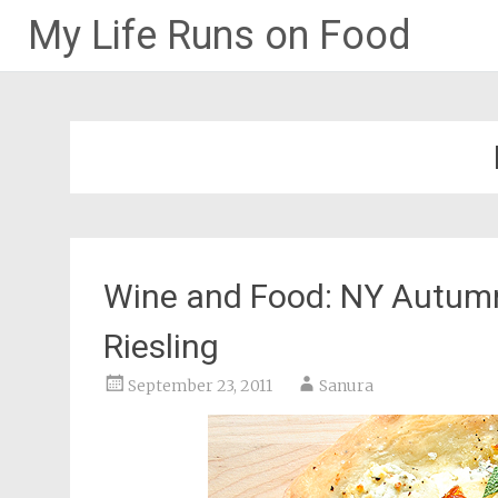
My Life Runs on Food
Skip
to
content
Wine and Food: NY Autumn
Riesling
September 23, 2011
Sanura