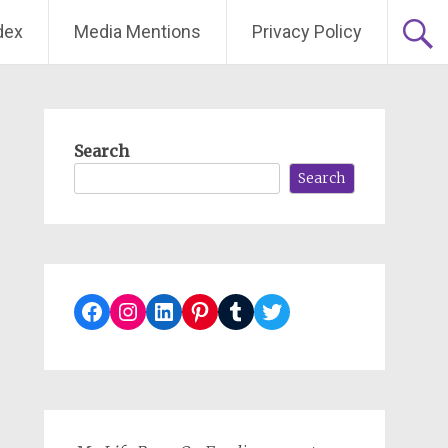
dex
Media Mentions
Privacy Policy
Search
Search
Facebook
Instagram
LinkedIn
Pinterest
Tumblr
Twitter