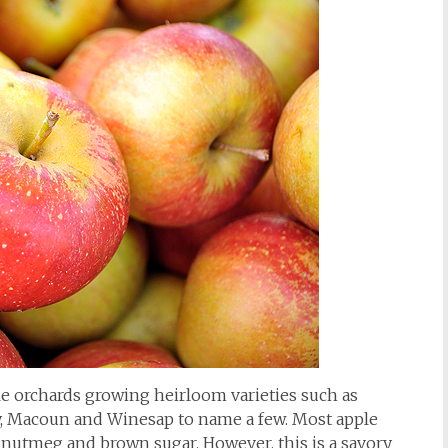
e orchards growing heirloom varieties such as
, Macoun and Winesap to name a few. Most apple
 nutmeg and brown sugar. However, this is a savory