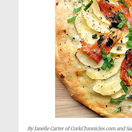
By Janelle Carter of CorkChronicles.com and 