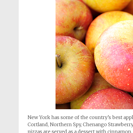
New York has some of the country’s best appl
Cortland, Northern Spy, Chenango Strawberry
pizzas are served as a dessert with cinnamon,