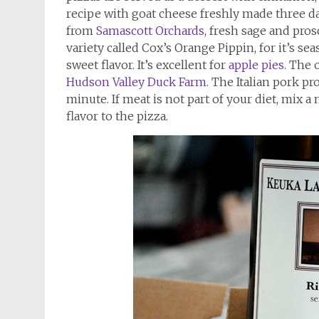
recipe with goat cheese freshly made three 
from
Samascott Orchards
, fresh sage and pros
variety called Cox’s Orange Pippin, for it’s seas
sweet flavor. It’s excellent for
apple pies
. The 
Hudson Valley Duck Farm
. The Italian pork pr
minute. If meat is not part of your diet, mix 
flavor to the pizza.