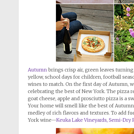
Autumn
brings crisp air, green leaves turnin
yellow, school days for children, football sea
wines to match. On the first day of Autumn, w
celebrating the best of New York. The pizza r
goat cheese, apple and prosciutto pizza is a 
Your home will smell like the best of Autumn,
medley of rich flavors and textures. To add fue
York wine—
Keuka Lake Vineyards, Semi-Dry R