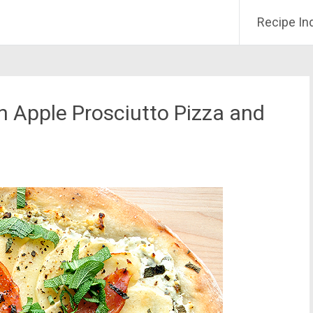
Recipe In
 Apple Prosciutto Pizza and