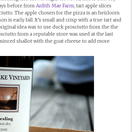
days before from
Ardith Mae Farm
, tart apple slices
ciutto. The apple chosen for the pizza is an heirloom
on is early fall. It’s small and crisp with a true tart and
original idea was to use duck prosciutto from the the
osciutto from a reputable store was used at the last
a minced shallot with the goat cheese to add more