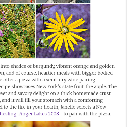
g into shades of burgundy, vibrant orange and golden
son, and of course, heartier meals with bigger bodied
e offer a pizza with a semi-dry wine pairing
ecipe showcases New York’s state fruit, the apple. The
sweet and savory delight on a thick homemade crust.
 and it will fill your stomach with a comforting
l to the fire in your hearth, Janelle selects a New
iesling, Finger Lakes 2008
—to pair with the pizza.