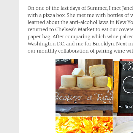
On one of the last days of Summer, I met Jane
with a pizza box. She met me with bottles of 
learned about the anti-alcohol laws in New Yo
returned to Chelsea’s Market to eat our covet
paper bag. After comparing which wine paired 
Washington D.C. and me for Brooklyn. Next mo
our monthly collaboration of pairing wine wi