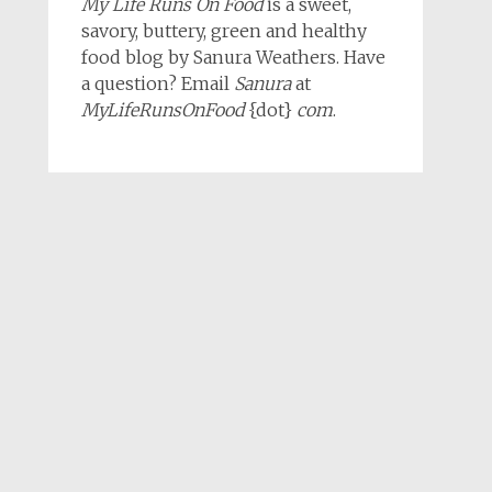
My Life Runs On Food
is a sweet,
savory, buttery, green and healthy
food blog by Sanura Weathers. Have
a question? Email
Sanura
at
MyLifeRunsOnFood
{dot}
com
.