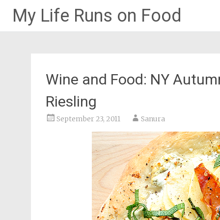
My Life Runs on Food
Skip
to
content
Wine and Food: NY Autumn
Riesling
September 23, 2011
Sanura