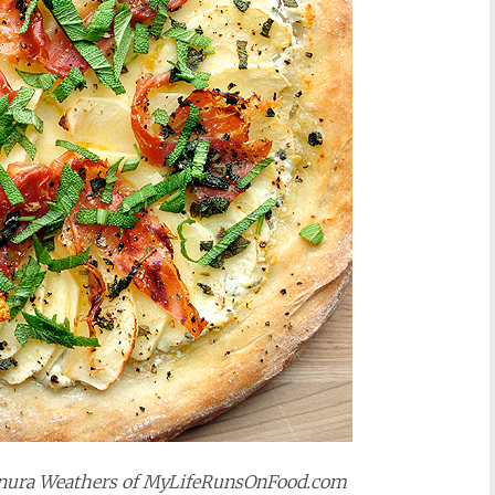
Sanura Weathers of MyLifeRunsOnFood.com