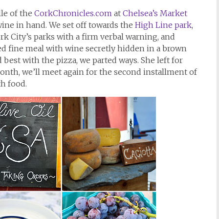
lle of the
CorkChronicles.com
at
Chelsea’s Market
wine in hand. We set off towards the
High Line park
,
rk City’s parks with a firm verbal warning, and
ed fine meal with wine secretly hidden in a brown
best with the pizza, we parted ways. She left for
nth, we’ll meet again for the second installment of
th food.