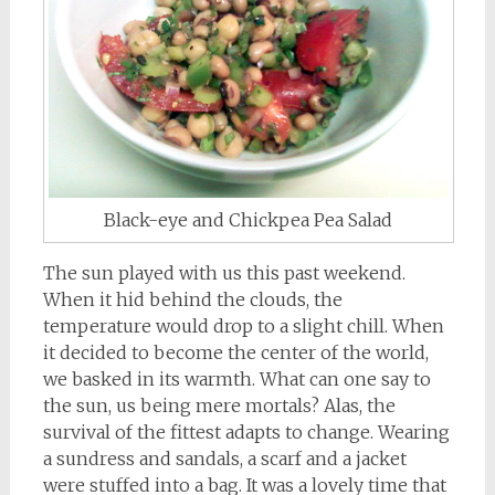
Black-eye and Chickpea Pea Salad
The sun played with us this past weekend.
When it hid behind the clouds, the
temperature would drop to a slight chill. When
it decided to become the center of the world,
we basked in its warmth. What can one say to
the sun, us being mere mortals? Alas, the
survival of the fittest adapts to change. Wearing
a sundress and sandals, a scarf and a jacket
were stuffed into a bag. It was a lovely time that