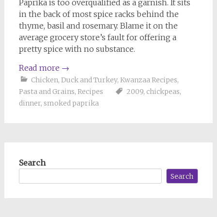
Paprika is too overqualified as a garnish. It sits
in the back of most spice racks behind the
thyme, basil and rosemary. Blame it on the
average grocery store’s fault for offering a
pretty spice with no substance.
Read more
→
Chicken, Duck and Turkey
,
Kwanzaa Recipes
,
Pasta and Grains
,
Recipes
2009
,
chickpeas
,
dinner
,
smoked paprika
Search
Search