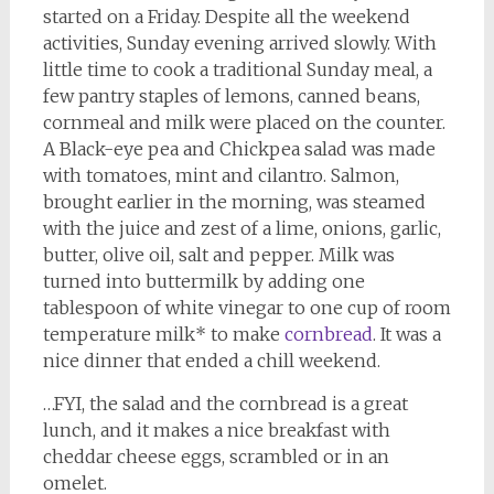
started on a Friday. Despite all the weekend
activities, Sunday evening arrived slowly. With
little time to cook a traditional Sunday meal, a
few pantry staples of lemons, canned beans,
cornmeal and milk were placed on the counter.
A Black-eye pea and Chickpea salad was made
with tomatoes, mint and cilantro. Salmon,
brought earlier in the morning, was steamed
with the juice and zest of a lime, onions, garlic,
butter, olive oil, salt and pepper. Milk was
turned into buttermilk by adding one
tablespoon of white vinegar to one cup of room
temperature milk* to make
cornbread
. It was a
nice dinner that ended a chill weekend.
…FYI, the salad and the cornbread is a great
lunch, and it makes a nice breakfast with
cheddar cheese eggs, scrambled or in an
omelet.