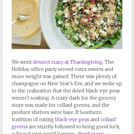
We went
dessert crazy at Thanksgiving
. The
Holiday office party served extra sweets and
more weight was gained. There was plenty of
champagne on New Year’s Eve, and we woke up
to the realization that the dried black-eye peas
weren’t soaking. A crazy dash for the grocery
store was made for collard greens, and the
produce shelves were bare. If Southern
tradition of eating
black-eye peas
and
collard
greens
are strictly followed to bring good luck,
a dismal year could happen.
Read more
→