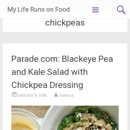
Skip
My Life Runs on Food
to
content
chickpeas
Parade.com: Blackeye Pea
and Kale Salad with
Chickpea Dressing
January 9, 2014
Sanura