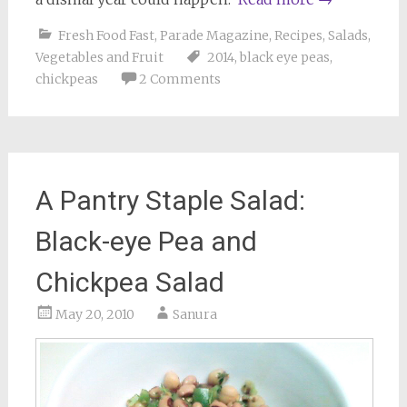
Fresh Food Fast
,
Parade Magazine
,
Recipes
,
Salads
,
Vegetables and Fruit
2014
,
black eye peas
,
chickpeas
2 Comments
A Pantry Staple Salad:
Black-eye Pea and
Chickpea Salad
May 20, 2010
Sanura