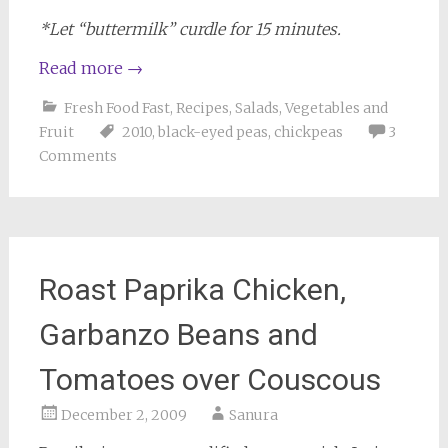
*Let “buttermilk” curdle for 15 minutes.
Read more
→
Fresh Food Fast
,
Recipes
,
Salads
,
Vegetables and
Fruit
2010
,
black-eyed peas
,
chickpeas
3
Comments
Roast Paprika Chicken,
Garbanzo Beans and
Tomatoes over Couscous
December 2, 2009
Sanura