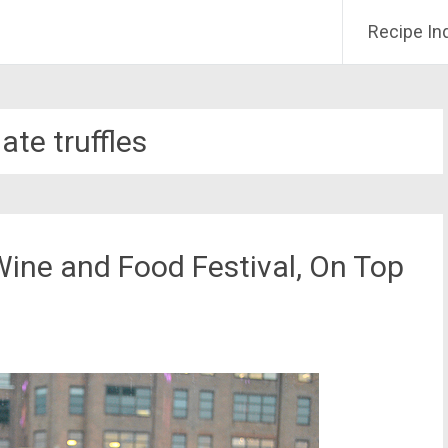
Recipe In
ate truffles
Wine and Food Festival, On Top