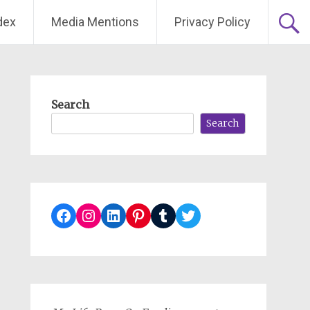
dex
Media Mentions
Privacy Policy
Search
Search
Facebook
Instagram
LinkedIn
Pinterest
Tumblr
Twitter