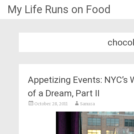
My Life Runs on Food
Skip
to
content
chocol
Appetizing Events: NYC’s 
of a Dream, Part II
October 28, 2011
Sanura