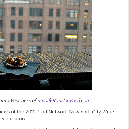
nura Weathers of
MyLifeRunsOnFood.com
reviews of the 2011 Food Network New York City Wine
ree
for more.