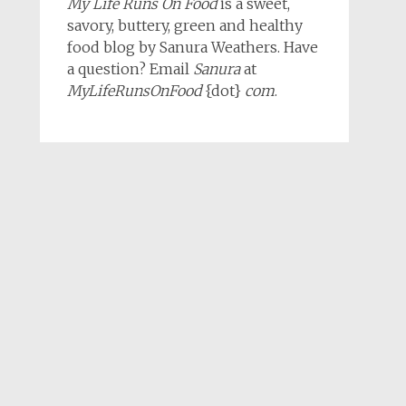
My Life Runs On Food
is a sweet,
savory, buttery, green and healthy
food blog by Sanura Weathers. Have
a question? Email
Sanura
at
MyLifeRunsOnFood
{dot}
com
.