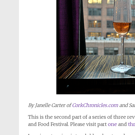
By Janelle Carter of
CorkChronicles.com
and Sa
This is the second part of a series of three 
and Food Festival. Please visit part
one
and
th