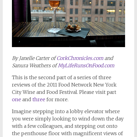
By Janelle Carter of
CorkChronicles.com
and
Sanura Weathers of
MyLifeRunsOnFood.com
This is the second part of a series of three
reviews of the 2011 Food Network New York
City Wine and Food Festival. Please visit part
one
and
three
for more.
Imagine stepping into a lobby elevator where
you were simply looking to wind down the day
with a few colleagues, and stepping out onto
the penthouse floor with magnificent views of