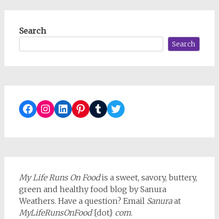
Search
Search
Facebook
Instagram
LinkedIn
Pinterest
Tumblr
Twitter
My Life Runs On Food
is a sweet, savory, buttery,
green and healthy food blog by Sanura
Weathers. Have a question? Email
Sanura
at
MyLifeRunsOnFood
{dot}
com
.