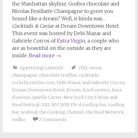
the Manhattan skyline, Godiva chocolate and
Nicolas Feuillatte Champagne to greet you.
Sound like a dream? Well, it kinda was…
Cocktails & Caviar
at Dream Downtown Hotel.
This event was hosted by Debi Mazar and
Gabriele Corcos of
Extra Virgin
, a couple who
are as beautiful on the outside as they are
inside.
Read more
→
Appetizing Lifestyle
2011
,
caviar
,
champagne
,
chocolate truffles
,
cocktails
,
corkchronicles.com
,
Debi Mazar and Gabriele Corcos
,
Dream Downtown Hotel
,
Events
,
fried oysters
,
hors
d'oeuvre
,
Janelle Carter
,
New York City's Wine and
Food Festival 2011
,
NYCWFF
,
Ph-d rooftop bar
,
rooftop
bar
,
seafood
,
the Cooking Channel
,
the Food Network
,
vodka
2 Comments