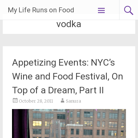
Skip
My Life Runs on Food
to
content
vodka
Appetizing Events: NYC’s
Wine and Food Festival, On
Top of a Dream, Part II
October 28, 2011
Sanura