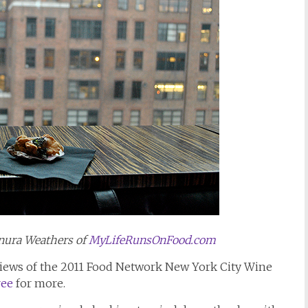
nura Weathers of
MyLifeRunsOnFood.com
reviews of the 2011 Food Network New York City Wine
ree
for more.