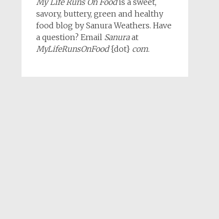
My Life Runs On Food
is a sweet,
savory, buttery, green and healthy
food blog by Sanura Weathers. Have
a question? Email
Sanura
at
MyLifeRunsOnFood
{dot}
com
.