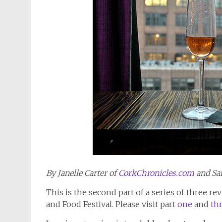
By Janelle Carter of
CorkChronicles.com
and Sa
This is the second part of a series of three 
and Food Festival. Please visit part
one
and
th