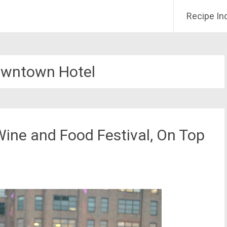
Recipe In
wntown Hotel
Wine and Food Festival, On Top