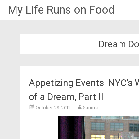
My Life Runs on Food
Skip
to
content
Dream Do
Appetizing Events: NYC’s 
of a Dream, Part II
October 28, 2011
Sanura