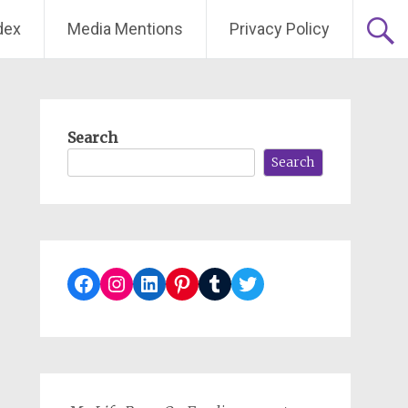
dex
Media Mentions
Privacy Policy
Search
Search
Facebook
Instagram
LinkedIn
Pinterest
Tumblr
Twitter