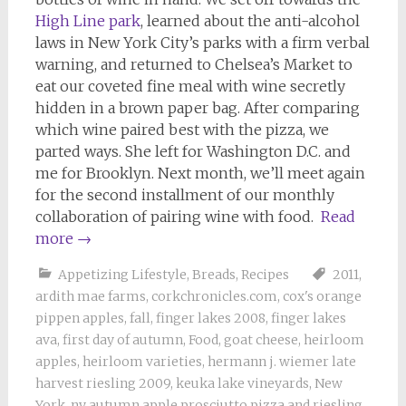
High Line park
, learned about the anti-alcohol
laws in New York City’s parks with a firm verbal
warning, and returned to Chelsea’s Market to
eat our coveted fine meal with wine secretly
hidden in a brown paper bag. After comparing
which wine paired best with the pizza, we
parted ways. She left for Washington D.C. and
me for Brooklyn. Next month, we’ll meet again
for the second installment of our monthly
collaboration of pairing wine with food.
Read
more
→
Appetizing Lifestyle
,
Breads
,
Recipes
2011
,
ardith mae farms
,
corkchronicles.com
,
cox's orange
pippen apples
,
fall
,
finger lakes 2008
,
finger lakes
ava
,
first day of autumn
,
Food
,
goat cheese
,
heirloom
apples
,
heirloom varieties
,
hermann j. wiemer late
harvest riesling 2009
,
keuka lake vineyards
,
New
York
,
ny autumn apple prosciutto pizza and riesling
,