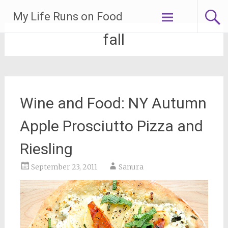
Skip
My Life Runs on Food
to
content
fall
Wine and Food: NY Autumn
Apple Prosciutto Pizza and
Riesling
September 23, 2011
Sanura