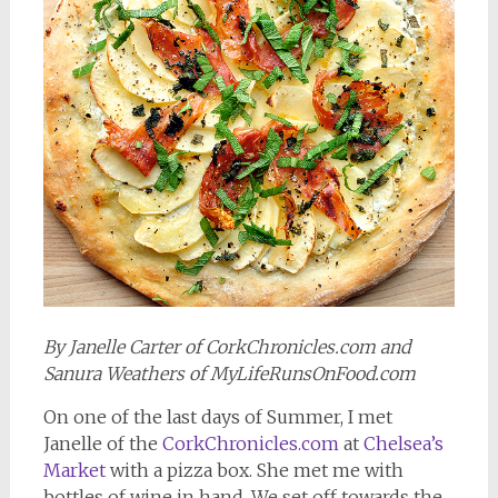
By Janelle Carter of CorkChronicles.com and
Sanura Weathers of MyLifeRunsOnFood.com
On one of the last days of Summer, I met
Janelle of the
CorkChronicles.com
at
Chelsea’s
Market
with a pizza box. She met me with
bottles of wine in hand. We set off towards the