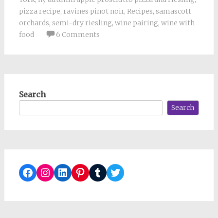
pizza recipe
,
ravines pinot noir
,
Recipes
,
samascott
orchards
,
semi-dry riesling
,
wine pairing
,
wine with
food
6 Comments
Search
Search
Facebook
Instagram
LinkedIn
Pinterest
Tumblr
Twitter