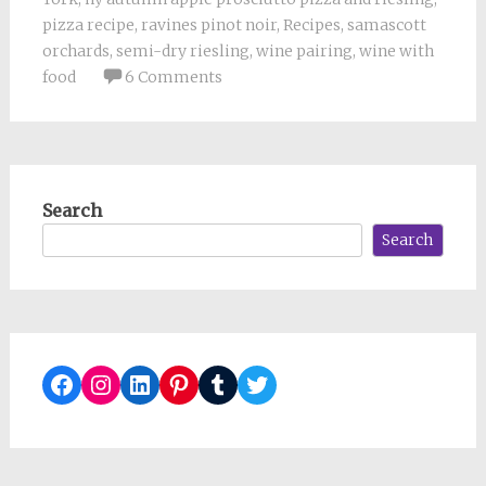
pizza recipe
,
ravines pinot noir
,
Recipes
,
samascott
orchards
,
semi-dry riesling
,
wine pairing
,
wine with
food
6 Comments
Search
Search
Facebook
Instagram
LinkedIn
Pinterest
Tumblr
Twitter