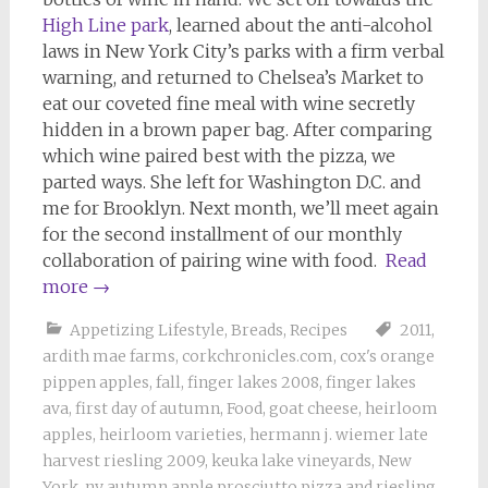
High Line park
, learned about the anti-alcohol
laws in New York City’s parks with a firm verbal
warning, and returned to Chelsea’s Market to
eat our coveted fine meal with wine secretly
hidden in a brown paper bag. After comparing
which wine paired best with the pizza, we
parted ways. She left for Washington D.C. and
me for Brooklyn. Next month, we’ll meet again
for the second installment of our monthly
collaboration of pairing wine with food.
Read
more
→
Appetizing Lifestyle
,
Breads
,
Recipes
2011
,
ardith mae farms
,
corkchronicles.com
,
cox's orange
pippen apples
,
fall
,
finger lakes 2008
,
finger lakes
ava
,
first day of autumn
,
Food
,
goat cheese
,
heirloom
apples
,
heirloom varieties
,
hermann j. wiemer late
harvest riesling 2009
,
keuka lake vineyards
,
New
York
,
ny autumn apple prosciutto pizza and riesling
,