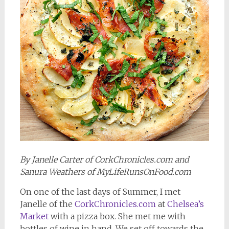
By Janelle Carter of CorkChronicles.com and
Sanura Weathers of MyLifeRunsOnFood.com
On one of the last days of Summer, I met
Janelle of the
CorkChronicles.com
at
Chelsea’s
Market
with a pizza box. She met me with
bottles of wine in hand. We set off towards the