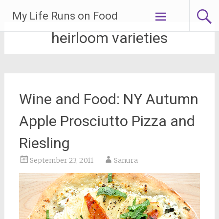
Skip
My Life Runs on Food
to
content
heirloom varieties
Wine and Food: NY Autumn
Apple Prosciutto Pizza and
Riesling
September 23, 2011
Sanura