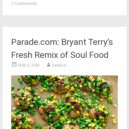
2 Comments
Parade.com: Bryant Terry’s
Fresh Remix of Soul Food
May 4, 2014
Sanura