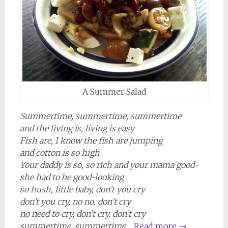
A Summer Salad
Summertime, summertime, summertime
and the living is, living is easy
Fish are, I know the fish are jumping
and cotton is so high
Your daddy is so, so rich and your mama good-
she had to be good-looking
so hush, little baby, don’t you cry
don’t you cry, no no, don’t cry
no need to cry, don’t cry, don’t cry
summertime, summertime…
Read more
→