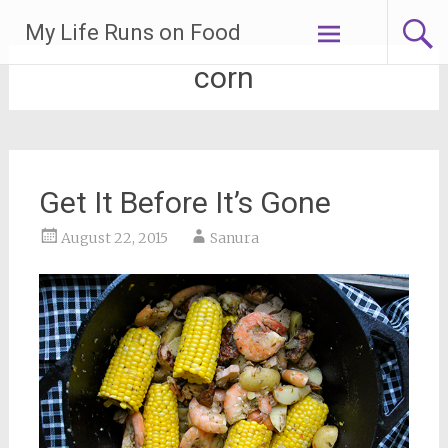
Skip
My Life Runs on Food
to
content
corn
Get It Before It’s Gone
August 22, 2015
Sanura