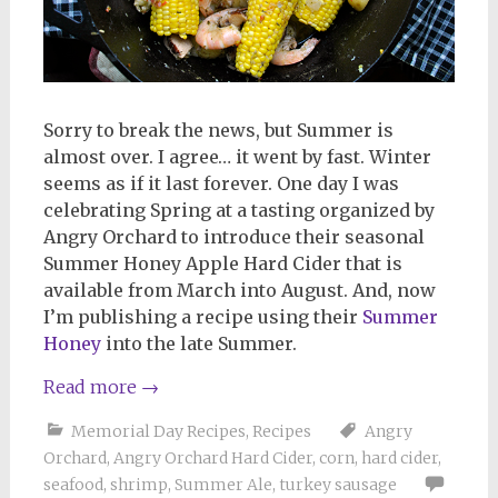
Sorry to break the news, but Summer is
almost over. I agree… it went by fast. Winter
seems as if it last forever. One day I was
celebrating Spring at a tasting organized by
Angry Orchard to introduce their seasonal
Summer Honey Apple Hard Cider that is
available from March into August. And, now
I’m publishing a recipe using their
Summer
Honey
into the late Summer
.
Read more
→
Memorial Day Recipes
,
Recipes
Angry
Orchard
,
Angry Orchard Hard Cider
,
corn
,
hard cider
,
seafood
,
shrimp
,
Summer Ale
,
turkey sausage