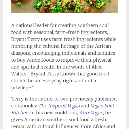
A national leader for creating southern soul
food with seasonal, farm-fresh ingredients,
Bryant Terry uses farm fresh ingredients while
honoring the cultural heritage of the African
diaspora, encouraging individuals and families
to buy whole foods to improve their physical
and spiritual health. In the words of Alice
Waters, “Bryant Terry knows that good food
should be an everyday right and not a
privilege.”
Terry is the author of two previously published
cookbooks:
The Inspired Vegan
and
Vegan Soul
Kitchen
. In his new cookbook,
Afro-Vegan
, he
gives American southern soul food a fresh
remix, with cultural influences from Africa and