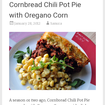
Cornbread Chili Pot Pie
with Oregano Corn
January 28, 2012
Sanura
A season or two ago, Cornbread Chili Pot Pie