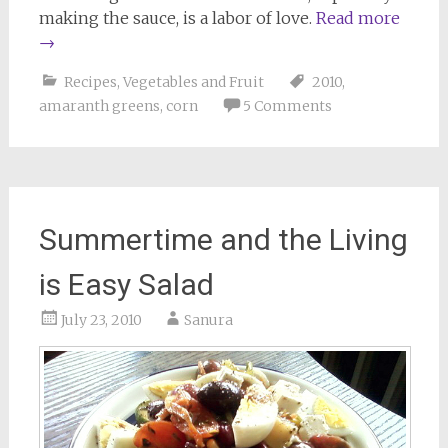
making the sauce, is a labor of love.
Read more
→
Recipes
,
Vegetables and Fruit
2010
,
amaranth greens
,
corn
5 Comments
Summertime and the Living
is Easy Salad
July 23, 2010
Sanura