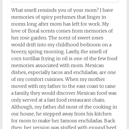
What smell reminds you of your mom? I have
memories of spicy perfumes that linger in
rooms long after mom has left for work. My
love of floral scents comes from memories of
her rose garden. The scent of sweet roses
would drift into my childhood bedroom on a
breezy, spring morning. Lastly, the smell of
corn tortillas frying in oil is one of the few food
memories associated with mom. Mexican
dishes, especially tacos and enchiladas, are one
of my comfort cuisines. When my mother
moved with my father to the east coast to raise
a family, they would discover Mexican food was
only served at a fast food restaurant chain.
Although, my father did most of the cooking in
our house, he stepped away from his kitchen
for mom to make her famous enchiladas. Back
then; her version was stuffed with ground beef,