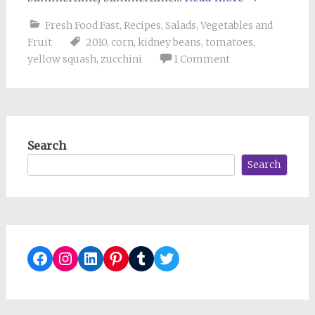
Fresh Food Fast
,
Recipes
,
Salads
,
Vegetables and
Fruit
2010
,
corn
,
kidney beans
,
tomatoes
,
yellow squash
,
zucchini
1 Comment
Search
Search
Facebook
Instagram
LinkedIn
Pinterest
Tumblr
Twitter