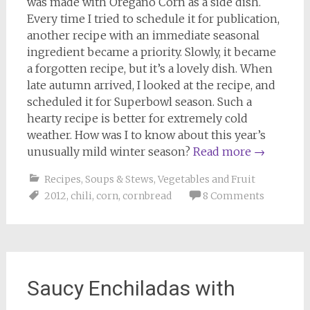
was made with Oregano Corn as a side dish.
Every time I tried to schedule it for publication,
another recipe with an immediate seasonal
ingredient became a priority. Slowly, it became
a forgotten recipe, but it’s a lovely dish. When
late autumn arrived, I looked at the recipe, and
scheduled it for Superbowl season. Such a
hearty recipe is better for extremely cold
weather. How was I to know about this year’s
unusually mild winter season?
Read more
→
Recipes
,
Soups & Stews
,
Vegetables and Fruit
2012
,
chili
,
corn
,
cornbread
8 Comments
Saucy Enchiladas with