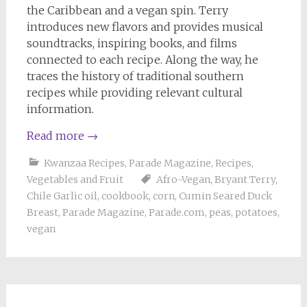
the Caribbean and a vegan spin. Terry
introduces new flavors and provides musical
soundtracks, inspiring books, and films
connected to each recipe. Along the way, he
traces the history of traditional southern
recipes while providing relevant cultural
information.
Read more
→
Kwanzaa Recipes
,
Parade Magazine
,
Recipes
,
Vegetables and Fruit
Afro-Vegan
,
Bryant Terry
,
Chile Garlic oil
,
cookbook
,
corn
,
Cumin Seared Duck
Breast
,
Parade Magazine
,
Parade.com
,
peas
,
potatoes
,
vegan