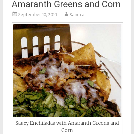
Amaranth Greens and Corn
September 10, 2010
Sanura
Saucy Enchiladas with Amaranth Greens and
Corn