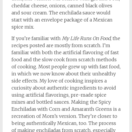
cheddar cheese, onions, canned black olives
and sour cream. The enchilada sauce would
start with an envelope package of a Mexican
spice mix.
If you’re familiar with
My Life Runs On Food
, the
recipes posted are mostly from scratch. I’m
familiar with both the artificial flavoring of fast
food and the slow cook from scratch methods
of cooking. Most people grew up with fast food,
in which we now know about their unhealthy
side effects. My love of cooking inspires a
curiosity about authentic ingredients to avoid
using artificial flavorings, pre-made spice
mixes and bottled sauces. Making the Spicy
Enchiladas with Corn and Amaranth Greens is a
recreation of Mom’s version. They’re closer to
being authentically Mexican, too. The process
of making enchiladas from scratch, especially