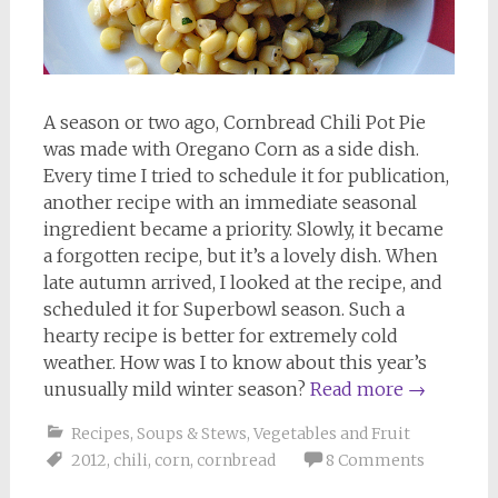
A season or two ago, Cornbread Chili Pot Pie
was made with Oregano Corn as a side dish.
Every time I tried to schedule it for publication,
another recipe with an immediate seasonal
ingredient became a priority. Slowly, it became
a forgotten recipe, but it’s a lovely dish. When
late autumn arrived, I looked at the recipe, and
scheduled it for Superbowl season. Such a
hearty recipe is better for extremely cold
weather. How was I to know about this year’s
unusually mild winter season?
Read more
→
Recipes
,
Soups & Stews
,
Vegetables and Fruit
2012
,
chili
,
corn
,
cornbread
8 Comments