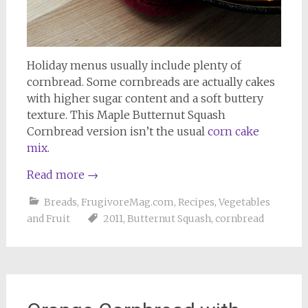
Holiday menus usually include plenty of
cornbread. Some cornbreads are actually cakes
with higher sugar content and a soft buttery
texture. This Maple Butternut Squash
Cornbread version isn’t the usual
corn cake
mix
.
Read more
→
Breads
,
FrugivoreMag.com
,
Recipes
,
Vegetables
and Fruit
2011
,
Butternut Squash
,
cornbread