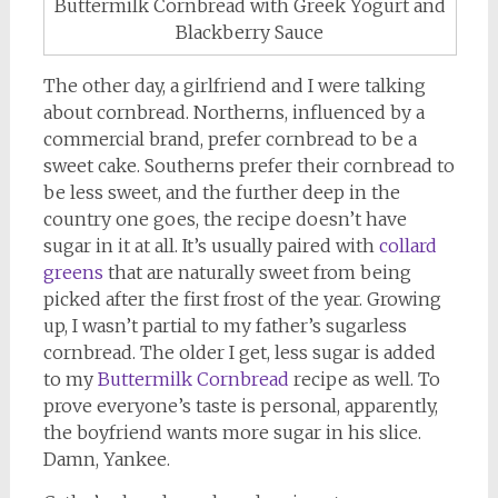
Buttermilk Cornbread with Greek Yogurt and
Blackberry Sauce
The other day, a girlfriend and I were talking
about cornbread. Northerns, influenced by a
commercial brand, prefer cornbread to be a
sweet cake. Southerns prefer their cornbread to
be less sweet, and the further deep in the
country one goes, the recipe doesn’t have
sugar in it at all. It’s usually paired with
collard
greens
that are naturally sweet from being
picked after the first frost of the year. Growing
up, I wasn’t partial to my father’s sugarless
cornbread. The older I get, less sugar is added
to my
Buttermilk Cornbread
recipe as well. To
prove everyone’s taste is personal, apparently,
the boyfriend wants more sugar in his slice.
Damn, Yankee.