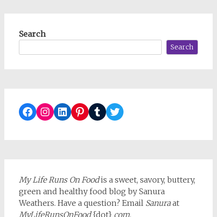
Search
Search
Facebook
Instagram
LinkedIn
Pinterest
Tumblr
Twitter
My Life Runs On Food
is a sweet, savory, buttery,
green and healthy food blog by Sanura
Weathers. Have a question? Email
Sanura
at
MyLifeRunsOnFood
{dot}
com
.