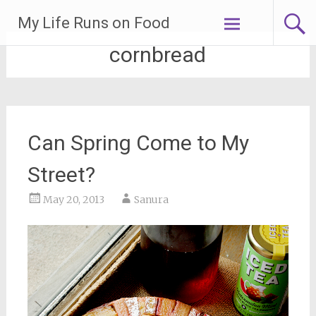
Skip
My Life Runs on Food
to
content
cornbread
Can Spring Come to My
Street?
May 20, 2013
Sanura