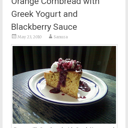
Orange Cornbread with
Greek Yogurt and
Blackberry Sauce
May 23, 2010
Sanura