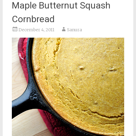
Maple Butternut Squash
Cornbread
December 4, 2011
Sanura