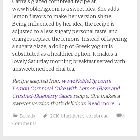
Cathy’s glazed cornbread recipe at
www.NoblePig.com is a sweet idea. She adds
lemon flavors to make her version shine.
Being influenced by her idea, the recipe is
adjusted to a less sugary personal taste, and
oranges replace the lemons. Instead of layering
a sugary glaze, a dollop of Greek yogurt is
substituted as a healthier option. It makes a
lovely Saturday morning breakfast served with
unsweetened red chai tea.
Recipe adapted from
www.NoblePig.com’s
Lemon Cornmeal Cake with Lemon Glaze and
Crushed-Blueberry Sauce
recipe. She makes a
sweeter version that’s delicious.
Read more
→
Breads
2010
,
blackberry
,
cornbread
4
Comments