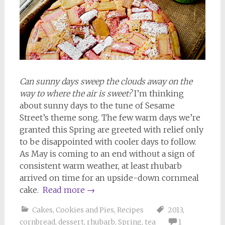
Can sunny days sweep the clouds away on the
way to where the air is sweet?
I’m thinking
about sunny days to the tune of Sesame
Street’s theme song. The few warm days we’re
granted this Spring are greeted with relief only
to be disappointed with cooler days to follow.
As May is coming to an end without a sign of
consistent warm weather, at least rhubarb
arrived on time for an upside-down cornmeal
cake.
Read more
→
Cakes, Cookies and Pies
,
Recipes
2013
,
cornbread
,
dessert
,
rhubarb
,
Spring
,
tea
1