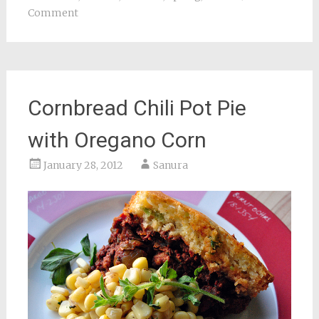
Comment
Cornbread Chili Pot Pie
with Oregano Corn
January 28, 2012
Sanura