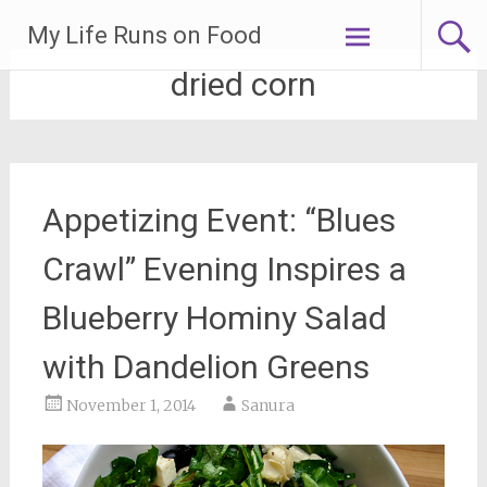
Skip
My Life Runs on Food
to
content
dried corn
Appetizing Event: “Blues
Crawl” Evening Inspires a
Blueberry Hominy Salad
with Dandelion Greens
November 1, 2014
Sanura