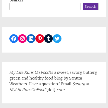
Search
Facebook
Instagram
LinkedIn
Pinterest
Tumblr
Twitter
My Life Runs On Food
is a sweet, savory, buttery,
green and healthy food blog by Sanura
Weathers. Have a question? Email
Sanura
at
MyLifeRunsOnFood
{dot}
com
.