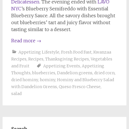
Delicatessen
. The evening ended with
LAVO
NYC
’s Blueberry Semifreddo with Essential
Blueberry Sauce. All the savory dishes brought
out blueberries’ tart and juicy flavor without
tasting similar to a dessert.
Read more
→
Appetizing Lifestyle
,
Fresh Food Fast
,
Kwanzaa
Recipes
,
Recipes
,
Thanksgiving Recipes
,
Vegetables
and Fruit
Appetizing Events
,
Appetizing
Thoughts
,
blueberries
,
Dandelion greens
,
dried corn
,
dried hominy
,
hominy
,
Hominy and Blueberry Salad
with Dandelion Greens
,
Queso Fresco Cheese
,
salad
Search