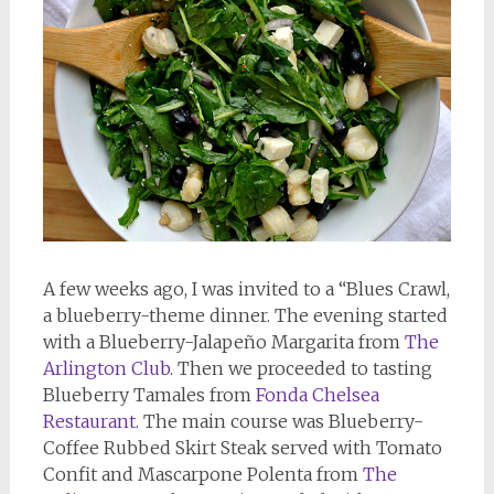
A few weeks ago, I was invited to a “Blues Crawl,
a blueberry-theme dinner. The evening started
with a Blueberry-Jalapeño Margarita from
The
Arlington Club
. Then we proceeded to tasting
Blueberry Tamales from
Fonda Chelsea
Restaurant
. The main course was Blueberry-
Coffee Rubbed Skirt Steak served with Tomato
Confit and Mascarpone Polenta from
The