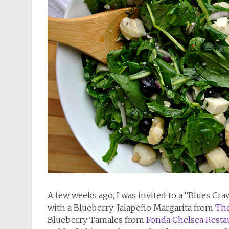
A few weeks ago, I was invited to a “Blues Cr
with a Blueberry-Jalapeño Margarita from
The
Blueberry Tamales from
Fonda Chelsea Resta