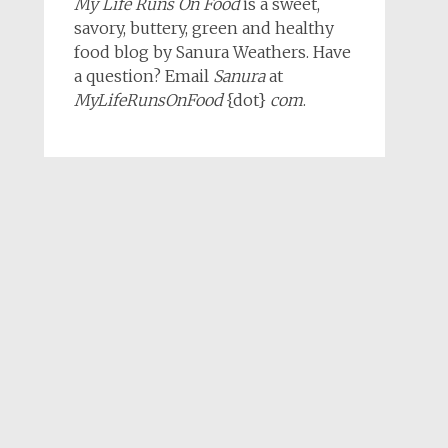
My Life Runs On Food
is a sweet,
savory, buttery, green and healthy
food blog by Sanura Weathers. Have
a question? Email
Sanura
at
MyLifeRunsOnFood
{dot}
com
.