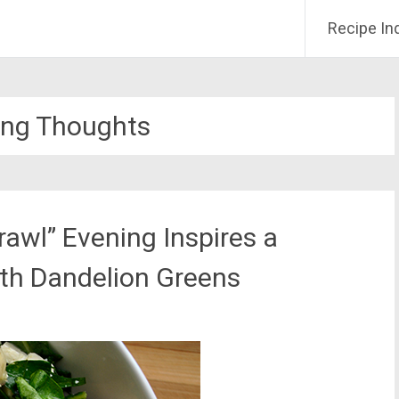
Recipe In
ing Thoughts
rawl” Evening Inspires a
ith Dandelion Greens