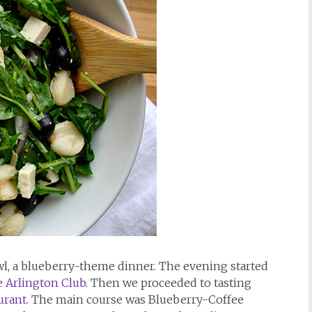
awl, a blueberry-theme dinner. The evening started
 Arlington Club
. Then we proceeded to tasting
urant
. The main course was Blueberry-Coffee