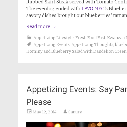
Rubbed Skirt Steak served with Tomato Conf
The evening ended with
LAVO NYC
’s Blueber
savory dishes brought out blueberries’ tart and
Read more
→
Appetizing Lifestyle
,
Fresh Food Fast
,
Kwanzaa 
Appetizing Events
,
Appetizing Thoughts
,
blueb
Hominy and Blueberry Salad with Dandelion Green
Appetizing Events: Say P
Please
May 12, 2014
Sanura