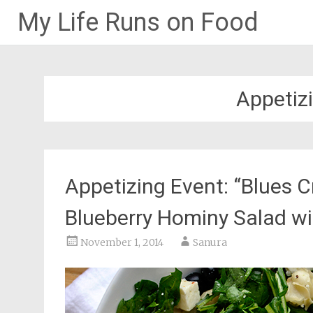
My Life Runs on Food
Skip
to
content
Appetiz
Appetizing Event: “Blues C
Blueberry Hominy Salad w
November 1, 2014
Sanura