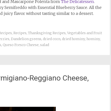
it and Mascarpone Polenta from
The Delicatessen
.
ry Semifreddo with Essential Blueberry Sauce. All the
 juicy flavor without tasting similar to a dessert.
Recipes
,
Recipes
,
Thanksgiving Recipes
,
Vegetables and Fruit
erries
,
Dandelion greens
,
dried corn
,
dried hominy
,
hominy
,
s
,
Queso Fresco Cheese
,
salad
armigiano-Reggiano Cheese,