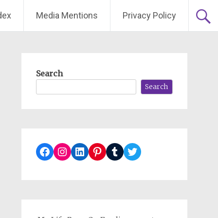
dex
Media Mentions
Privacy Policy
Search
Search
Facebook
Instagram
LinkedIn
Pinterest
Tumblr
Twitter