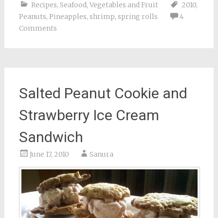
Recipes
,
Seafood
,
Vegetables and Fruit
2010
,
Peanuts
,
Pineapples
,
shrimp
,
spring rolls
4
Comments
Salted Peanut Cookie and
Strawberry Ice Cream
Sandwich
June 17, 2010
Sanura