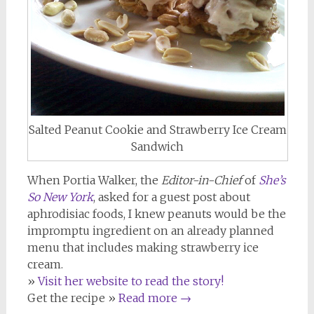
Salted Peanut Cookie and Strawberry Ice Cream
Sandwich
When Portia Walker, the
Editor-in-Chief
of
She’s
So New York
, asked for a guest post about
aphrodisiac foods, I knew peanuts would be the
impromptu ingredient on an already planned
menu that includes making strawberry ice
cream.
»
Visit her website to read the story!
Get the recipe »
Read more
→