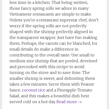
less time in a kitchen. That being written,
those fancy spring rolls we adore in many
Vietnamese restaurants are simple to make.
Unless you’re a restaurant superstar chef, don’t
worry if the spring rolls are not perfectly
shaped with the shrimp perfectly aligned in
the transparent wrapper. Just have fun making
them. Perhaps, the carrots can be blanched, for
small details do make a difference in
contributing to the overall taste. Use small to
medium size shrimp that are peeled, deveined
and precooked with this recipe to avoid
turning on the stove and to save time. The
smaller shrimp is sweet, and defrosting them
takes a few minutes. Serve them with Peanut
Sauce,
coconut rice
and a Pineapple-Tomato
Salad, and this makes a beautiful dish best
served cold on a hot day.
Read more
→