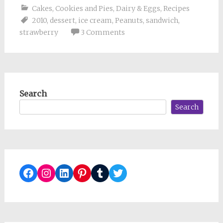
Cakes, Cookies and Pies
,
Dairy & Eggs
,
Recipes
2010
,
dessert
,
ice cream
,
Peanuts
,
sandwich
,
strawberry
3 Comments
Search
Search
Facebook
Instagram
LinkedIn
Pinterest
Tumblr
Twitter