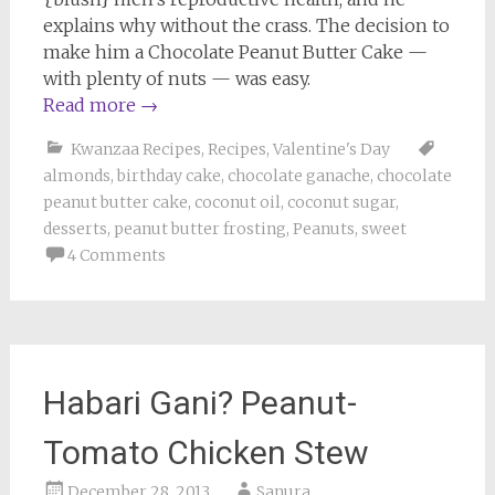
explains why without the crass. The decision to
make him a Chocolate Peanut Butter Cake —
with plenty of nuts — was easy.
Read more
→
Kwanzaa Recipes
,
Recipes
,
Valentine's Day
almonds
,
birthday cake
,
chocolate ganache
,
chocolate
peanut butter cake
,
coconut oil
,
coconut sugar
,
desserts
,
peanut butter frosting
,
Peanuts
,
sweet
4 Comments
Habari Gani? Peanut-
Tomato Chicken Stew
December 28, 2013
Sanura