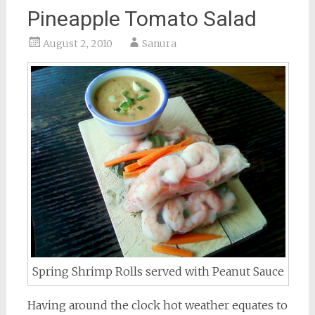
Pineapple Tomato Salad
August 2, 2010
Sanura
Spring Shrimp Rolls served with Peanut Sauce
Having around the clock hot weather equates to