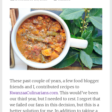
These past couple of years, a few food blogger
friends and I, contributed recipes to
KwanzaaCulinarians.com
. This would’ve been
our third year, but I needed to rest. I regret that
we failed our fans in this decision, but this is a
better solution for me. In addition to taking a