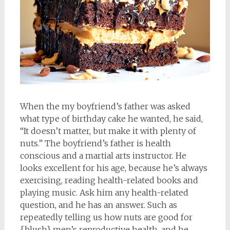
When the my boyfriend’s father was asked
what type of birthday cake he wanted, he said,
“It doesn’t matter, but make it with plenty of
nuts.” The boyfriend’s father is health
conscious and a martial arts instructor. He
looks excellent for his age, because he’s always
exercising, reading health-related books and
playing music. Ask him any health-related
question, and he has an answer. Such as
repeatedly telling us how nuts are good for
{blush} men’s reproductive health, and he