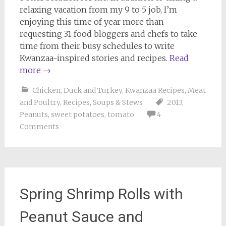
relaxing vacation from my 9 to 5 job, I’m
enjoying this time of year more than
requesting 31 food bloggers and chefs to take
time from their busy schedules to write
Kwanzaa-inspired stories and recipes.
Read
more
→
Chicken, Duck and Turkey
,
Kwanzaa Recipes
,
Meat
and Poultry
,
Recipes
,
Soups & Stews
2013
,
Peanuts
,
sweet potatoes
,
tomato
4
Comments
Spring Shrimp Rolls with
Peanut Sauce and