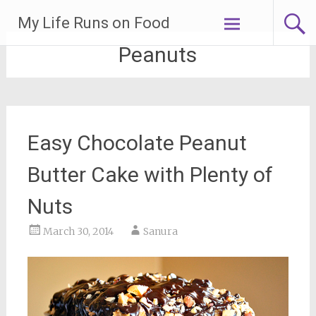
Skip
My Life Runs on Food
to
content
Peanuts
Easy Chocolate Peanut
Butter Cake with Plenty of
Nuts
March 30, 2014
Sanura