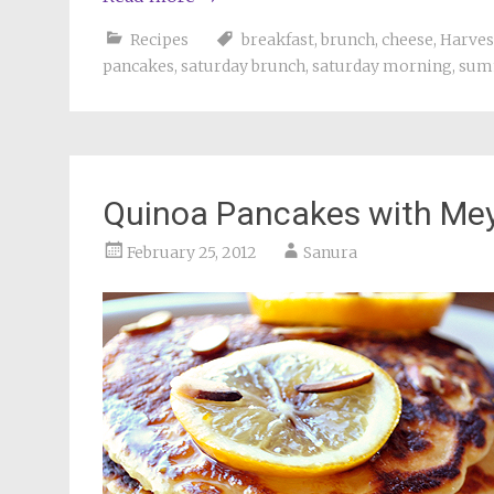
Recipes
breakfast
,
brunch
,
cheese
,
Harves
pancakes
,
saturday brunch
,
saturday morning
,
sum
Quinoa Pancakes with Me
February 25, 2012
Sanura