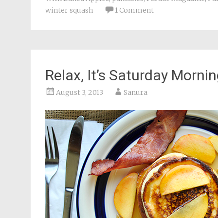
winter squash
1 Comment
Relax, It’s Saturday Morni
August 3, 2013
Sanura