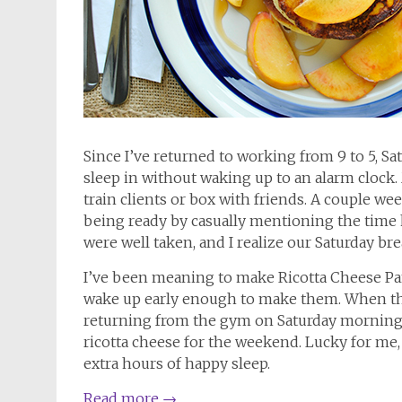
Since I’ve returned to working from 9 to 5, Sat
sleep in without waking up to an alarm clock
train clients or box with friends. A couple we
being ready by casually mentioning the time
were well taken, and I realize our Saturday bre
I’ve been meaning to make Ricotta Cheese Pan
wake up early enough to make them. When th
returning from the gym on Saturday morning a
ricotta cheese for the weekend. Lucky for me,
extra hours of happy sleep.
Read more
→