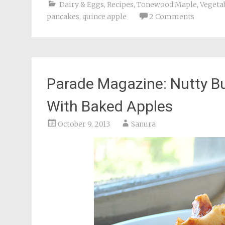
Dairy & Eggs
,
Recipes
,
Tonewood Maple
,
Vegetab
pancakes
,
quince apple
2 Comments
Parade Magazine: Nutty B
With Baked Apples
October 9, 2013
Sanura