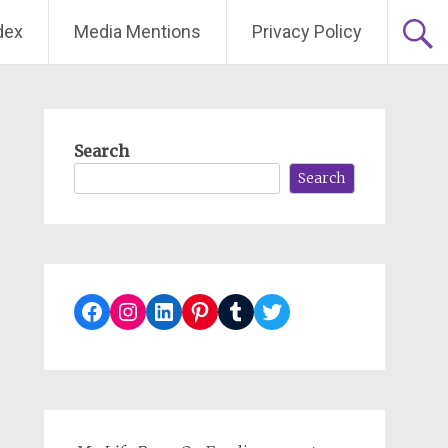
dex
Media Mentions
Privacy Policy
Search
Search
Facebook
Instagram
LinkedIn
Pinterest
Tumblr
Twitter