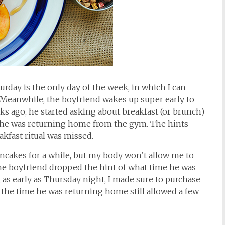
urday is the only day of the week, in which I can
. Meanwhile, the boyfriend wakes up super early to
eks ago, he started asking about breakfast (or brunch)
 he was returning home from the gym. The hints
akfast ritual was missed.
cakes for a while, but my body won’t allow me to
e boyfriend dropped the hint of what time he was
s early as Thursday night, I made sure to purchase
 the time he was returning home still allowed a few