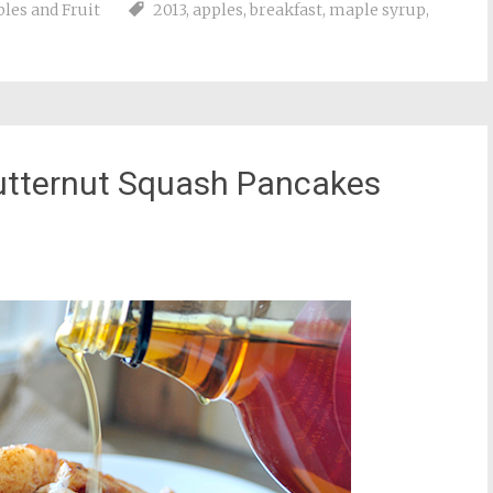
les and Fruit
2013
,
apples
,
breakfast
,
maple syrup
,
utternut Squash Pancakes