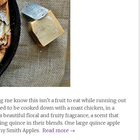
g me know this isn’t a fruit to eat while running out
ded to be cooked down with a roast chicken, in a
a beautiful floral and fruity fragrance, a scent that
g quince in their blends. One large quince apple
nny Smith Apples.
Read more
→