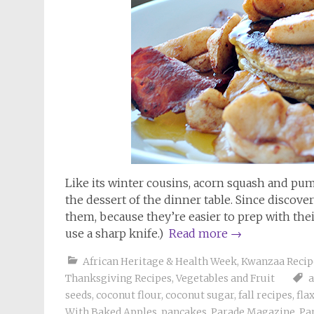
Like its winter cousins, acorn squash and pum
the dessert of the dinner table. Since discove
them, because they’re easier to prep with thei
use a sharp knife.)
Read more
→
African Heritage & Health Week
,
Kwanzaa Recip
Thanksgiving Recipes
,
Vegetables and Fruit
seeds
,
coconut flour
,
coconut sugar
,
fall recipes
,
fla
With Baked Apples
,
pancakes
,
Parade Magazine
,
Pa