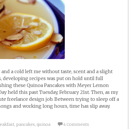
d a cold left me without taste, scent and a slight
, developing recipes was put on hold until full
blishing these Quinoa Pancakes with Meyer Lemon
y held this past Tuesday, February 21st. Then, as my
ute freelance design job. Between trying to sleep off a
ongs and working long hours, time has slip away.
eakfast
,
pancakes
,
quinoa
4 Comments