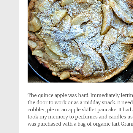
The quince apple was hard. Immediately lettin
the door to work or as a midday snack. It nee
cobbler, pie or an apple skillet pancake. It had 
took my memory to perfumes and candles usin
was purchased with a bag of organic tart Gra