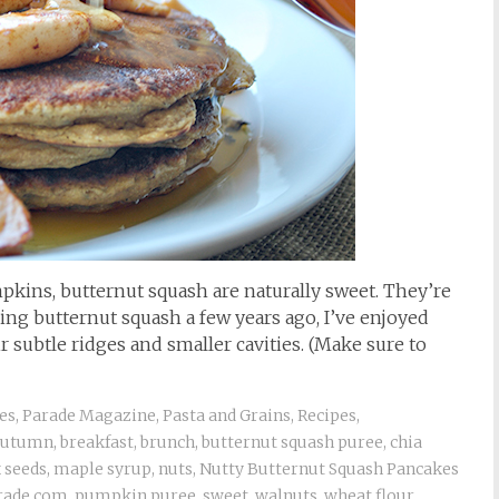
pkins, butternut squash are naturally sweet. They’re
ring butternut squash a few years ago, I’ve enjoyed
r subtle ridges and smaller cavities. (Make sure to
es
,
Parade Magazine
,
Pasta and Grains
,
Recipes
,
autumn
,
breakfast
,
brunch
,
butternut squash puree
,
chia
x seeds
,
maple syrup
,
nuts
,
Nutty Butternut Squash Pancakes
rade.com
,
pumpkin puree
,
sweet
,
walnuts
,
wheat flour
,