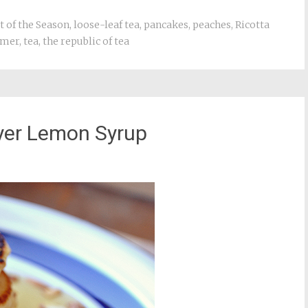
t of the Season
,
loose-leaf tea
,
pancakes
,
peaches
,
Ricotta
mer
,
tea
,
the republic of tea
yer Lemon Syrup