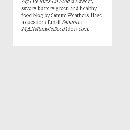
My Life Runs On Food
is a sweet,
savory, buttery, green and healthy
food blog by Sanura Weathers. Have
a question? Email
Sanura
at
MyLifeRunsOnFood
{dot}
com
.