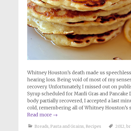
Whitney Houston’s death made us speechless an
hearing loss. Being void of most of my senses
recovery. Unfortunately, I missed out on pu
Syrup scheduled for Mardi Gras and Pancake Da
body partially recovered, I accepted a last min
cold, remembering all of Whitney Houston’s s
Read more
→
Breads
,
Pasta and Grains
,
Recipes
2012
,
br