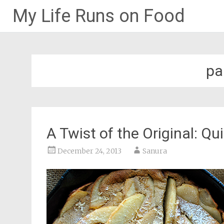
My Life Runs on Food
Skip
to
content
pa
A Twist of the Original: Q
December 24, 2013
Sanura