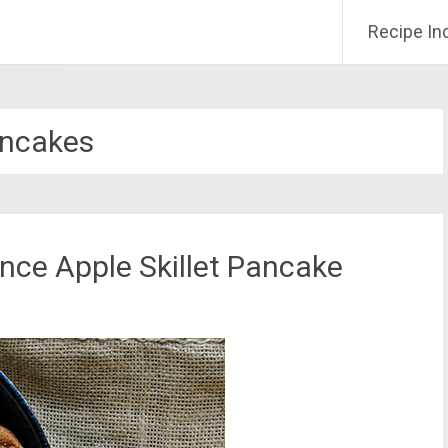
Recipe In
ncakes
uince Apple Skillet Pancake